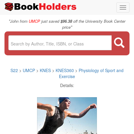
Toggl
navig
"
John from
UMCP
just saved
$96.38
off the University Book Center
"
price
S22
>
UMCP
>
KNES
>
KNES360
>
Physiology of Sport and
Exercise
Details: