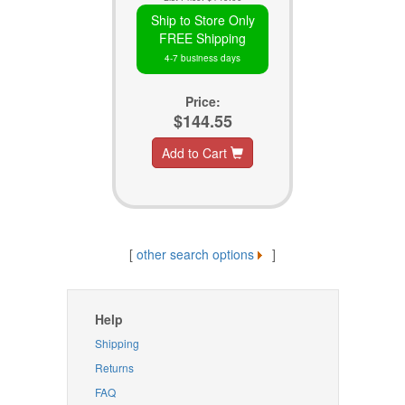
Ship to Store Only
FREE Shipping
4-7 business days
Price:
$144.55
Add to Cart
[
other search options
]
Help
Shipping
Returns
FAQ