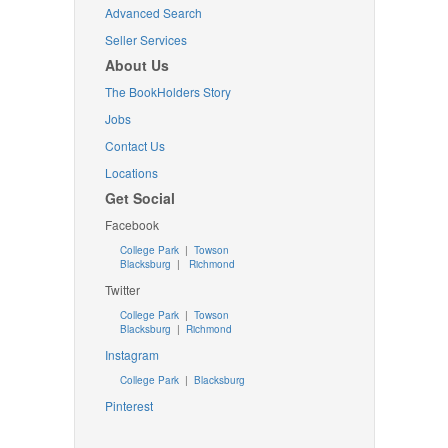
Advanced Search
Seller Services
About Us
The BookHolders Story
Jobs
Contact Us
Locations
Get Social
Facebook
College Park
|
Towson
Blacksburg
|
Richmond
Twitter
College Park
|
Towson
Blacksburg
|
Richmond
Instagram
College Park
|
Blacksburg
Pinterest