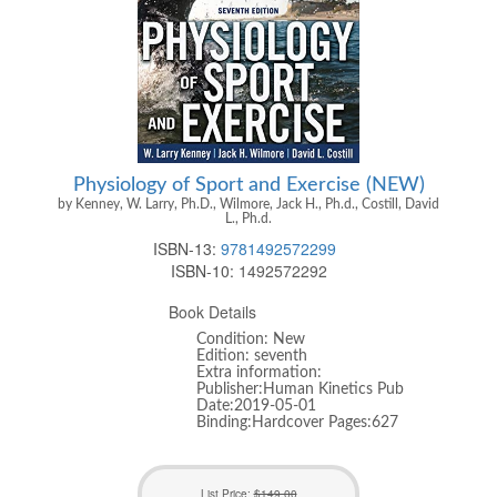
Physiology of Sport and Exercise (NEW)
by Kenney, W. Larry, Ph.D., Wilmore, Jack H., Ph.d., Costill, David
L., Ph.d.
ISBN-13:
9781492572299
ISBN-10:
1492572292
Book Details
Condition: New
Edition: seventh
Extra information:
Publisher:Human Kinetics Pub
Date:2019-05-01
Binding:Hardcover Pages:627
List Price:
$149.00