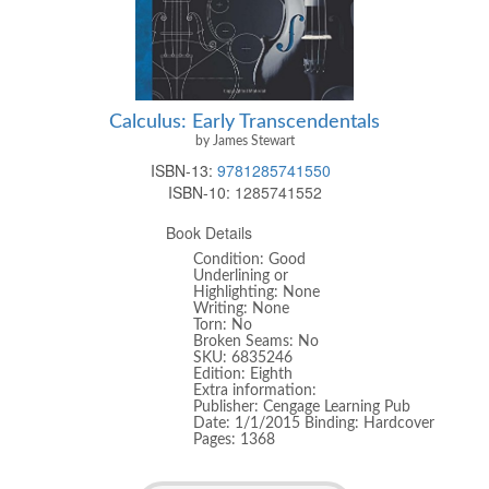
Calculus: Early Transcendentals
by James Stewart
ISBN-13:
9781285741550
ISBN-10:
1285741552
Book Details
Condition: Good
Underlining or
Highlighting: None
Writing: None
Torn: No
Broken Seams: No
SKU: 6835246
Edition: Eighth
Extra information:
Publisher: Cengage Learning Pub
Date: 1/1/2015 Binding: Hardcover
Pages: 1368