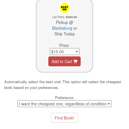
List Price:
$320.95
Pickup @
Blacksburg
or
Ship Today
Price:
Add to Cart
Automatically select the best one! This option will select the cheapest
book based on your preferences.
Preference: