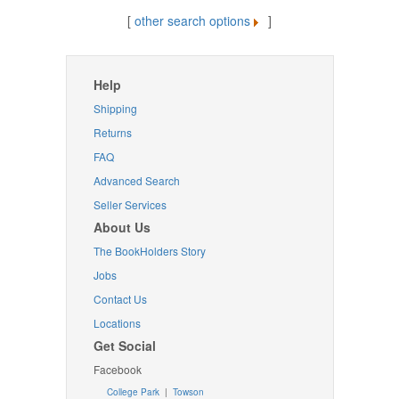
[
other search options
]
Help
Shipping
Returns
FAQ
Advanced Search
Seller Services
About Us
The BookHolders Story
Jobs
Contact Us
Locations
Get Social
Facebook
College Park
|
Towson