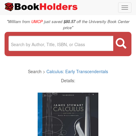
Toggl
navig
"
William from
UMCP
just saved
$80.57
off the University Book Center
"
price
Search >
Calculus: Early Transcendentals
Details: