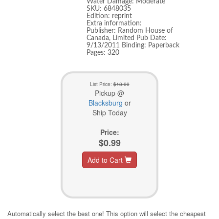
Water Damage: Moderate
SKU: 6848035
Edition: reprint
Extra information:
Publisher: Random House of
Canada, Limited Pub Date:
9/13/2011 Binding: Paperback
Pages: 320
List Price:
$18.00
Pickup @
Blacksburg
or
Ship Today
Price:
$0.99
Add to Cart
Automatically select the best one! This option will select the cheapest