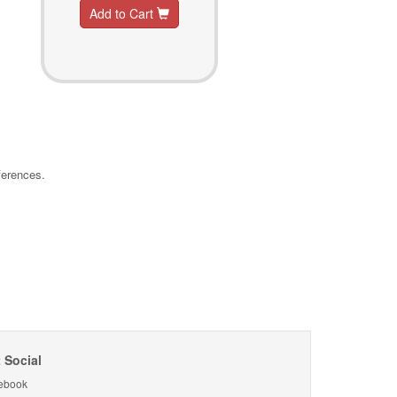
Add to Cart
ferences.
 Social
ebook