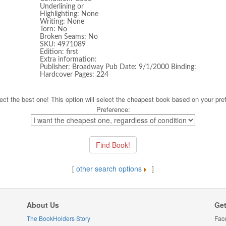
Underlining or
Highlighting: None
Writing: None
Torn: No
Broken Seams: No
SKU: 4971089
Edition: first
Extra information:
Publisher: Broadway Pub Date: 9/1/2000 Binding:
Hardcover Pages: 224
ect the best one! This option will select the cheapest book based on your pre
Preference:
[
other search options
]
About Us
Get
The BookHolders Story
Fac