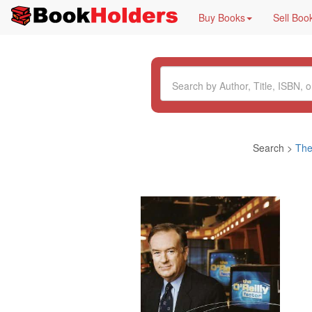
Buy Books
Sell Boo
Search >
The