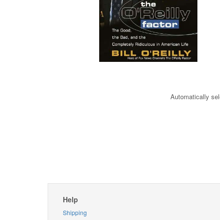
Automatically sel
Help
Shipping