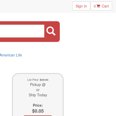
Sign In
0
Cart
 American Life
List Price:
$23.00
Pickup @
or
Ship Today
Price:
$0.05