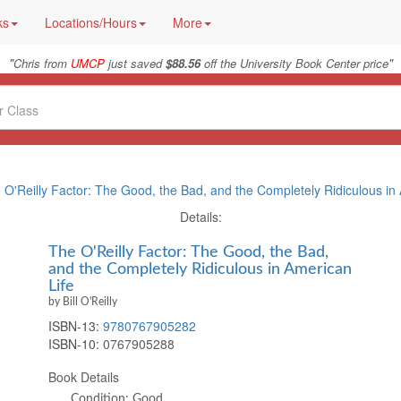
ks
Locations/Hours
More
"
"
Chris from
UMCP
just saved
$88.56
off the University Book Center price
 O'Reilly Factor: The Good, the Bad, and the Completely Ridiculous in
Details:
The O'Reilly Factor: The Good, the Bad,
and the Completely Ridiculous in American
Life
by Bill O'Reilly
ISBN-13:
9780767905282
ISBN-10:
0767905288
Book Details
Condition: Good