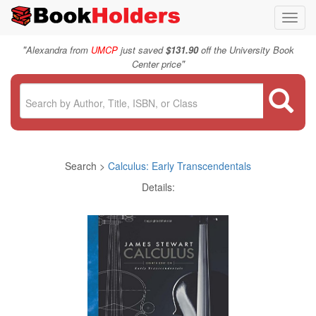
Toggl
navig
"
Alexandra from
UMCP
just saved
$131.90
off the University Book
"
Center price
Search >
Calculus: Early Transcendentals
Details: