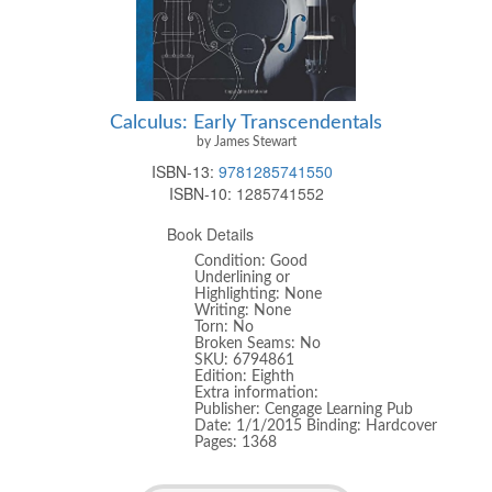
Calculus: Early Transcendentals
by James Stewart
ISBN-13:
9781285741550
ISBN-10:
1285741552
Book Details
Condition: Good
Underlining or
Highlighting: None
Writing: None
Torn: No
Broken Seams: No
SKU: 6794861
Edition: Eighth
Extra information:
Publisher: Cengage Learning Pub
Date: 1/1/2015 Binding: Hardcover
Pages: 1368