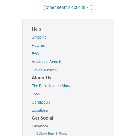
[
other search options
]
Help
Shipping
Returns
FAQ
Advanced Search
Seller Services
About Us
The BookHolders Story
Jobs
Contact Us
Locations
Get Social
Facebook
College Park
|
Towson