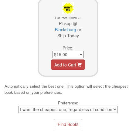
List Price:
$320.95
Pickup @
Blacksburg
or
Ship Today
Price:
Add to Cart
Automatically select the best one! This option will select the cheapest
book based on your preferences.
Preference: