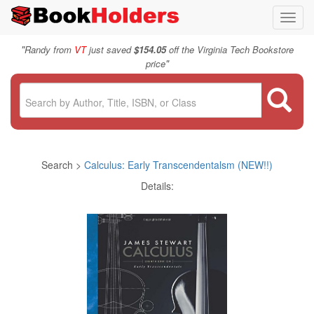
Toggl
navig
"
Randy from
VT
just saved
$154.05
off the Virginia Tech Bookstore
"
price
Search >
Calculus: Early Transcendentalsm (NEW!!)
Details: