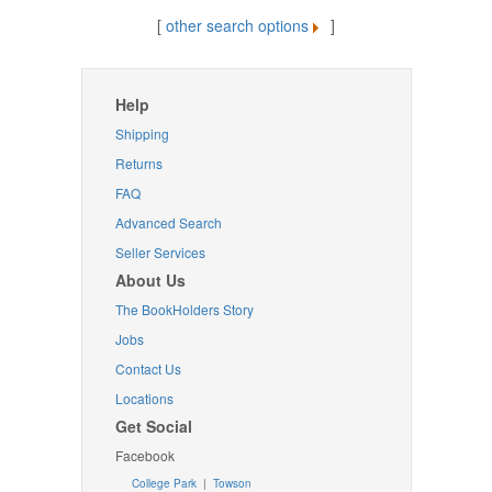
[
other search options
]
Help
Shipping
Returns
FAQ
Advanced Search
Seller Services
About Us
The BookHolders Story
Jobs
Contact Us
Locations
Get Social
Facebook
College Park
|
Towson