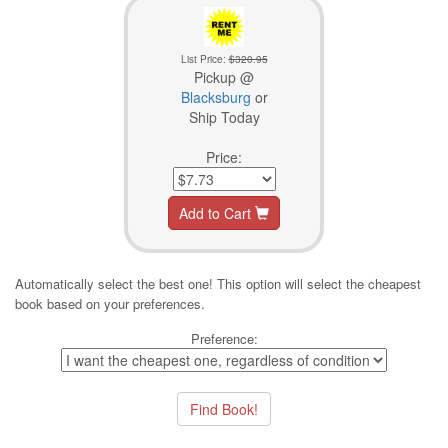
List Price:
$320.95
Pickup @
Blacksburg
or
Ship Today
Price:
Add to Cart
Automatically select the best one! This option will select the cheapest
book based on your preferences.
Preference: