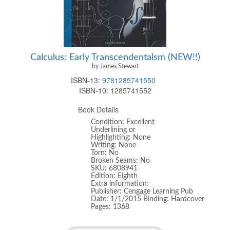
Calculus: Early Transcendentalsm (NEW!!)
by James Stewart
ISBN-13:
9781285741550
ISBN-10:
1285741552
Book Details
Condition: Excellent
Underlining or
Highlighting: None
Writing: None
Torn: No
Broken Seams: No
SKU: 6808941
Edition: Eighth
Extra information:
Publisher: Cengage Learning Pub
Date: 1/1/2015 Binding: Hardcover
Pages: 1368