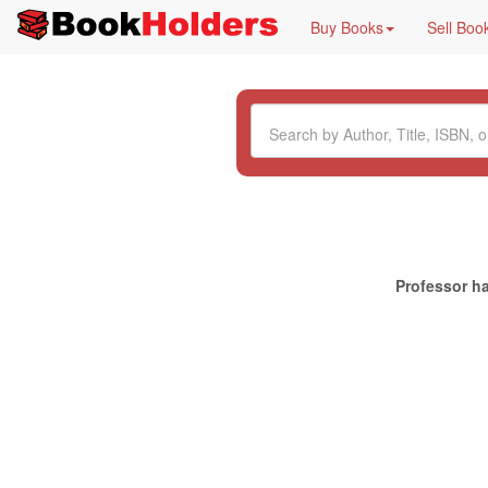
Buy Books
Sell Boo
Professor ha