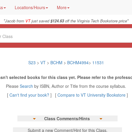
ks
Locations/Hours
More
"
"
Jacob from
VT
just saved
$124.63
off the Virginia Tech Bookstore price
S23
>
VT
>
BCHM
>
BCHM4994
>
11531
sn't selected books for this class yet. Please refer to the professo
Please
Search
by ISBN, Author or Title from the course syllabus.
[
Can't find your book?
] [
Compare to VT University Bookstore
]
Class Comments/Hints
Submit a new Comment/Hint for this Class.