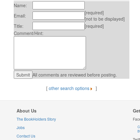
Name:
[required]
Email:
[not to be displayed]
Title:
[required]
Comment/Hint:
All comments are reviewed before posting.
[
other search options
]
About Us
Get
The BookHolders Story
Fac
Jobs
C
B
Contact Us
Twit