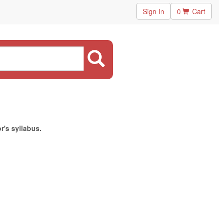
Sign In
0
Cart
r's syllabus.