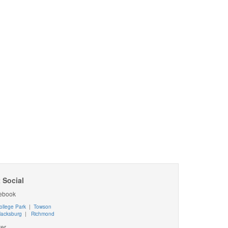
 Social
ebook
ollege Park
|
Towson
lacksburg
|
Richmond
ter