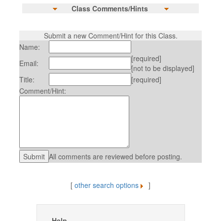
Class Comments/Hints
Submit a new Comment/Hint for this Class.
Name:
[required]
Email:
[not to be displayed]
Title:
[required]
Comment/Hint:
All comments are reviewed before posting.
[
other search options
]
Help