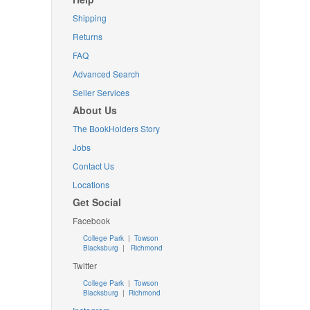
Shipping
Returns
FAQ
Advanced Search
Seller Services
About Us
The BookHolders Story
Jobs
Contact Us
Locations
Get Social
Facebook
College Park
|
Towson
Blacksburg
|
Richmond
Twitter
College Park
|
Towson
Blacksburg
|
Richmond