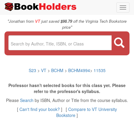
Toggl
navig
"
Jonathan from
VT
just saved
$98.79
off the Virginia Tech Bookstore
"
price
S23
>
VT
>
BCHM
>
BCHM4994
>
11535
Professor hasn't selected books for this class yet. Please
refer to the professor's syllabus.
Please
Search
by ISBN, Author or Title from the course syllabus.
[
Can't find your book?
] [
Compare to VT University
Bookstore
]