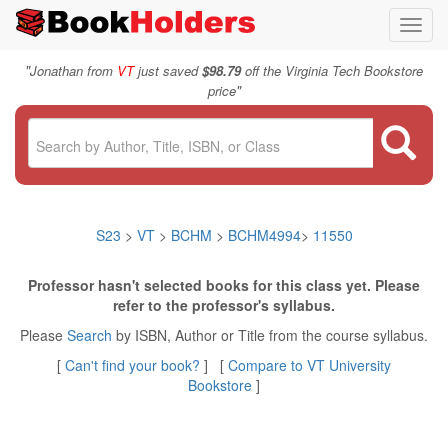
Toggl
navig
"
Jonathan from
VT
just saved
$98.79
off the Virginia Tech Bookstore
"
price
S23
>
VT
>
BCHM
>
BCHM4994
>
11550
Professor hasn't selected books for this class yet. Please
refer to the professor's syllabus.
Please
Search
by ISBN, Author or Title from the course syllabus.
[
Can't find your book?
] [
Compare to VT University
Bookstore
]