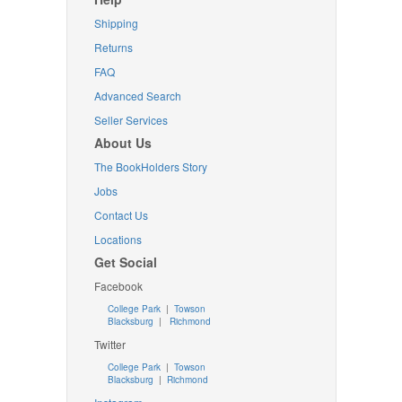
Shipping
Returns
FAQ
Advanced Search
Seller Services
About Us
The BookHolders Story
Jobs
Contact Us
Locations
Get Social
Facebook
College Park
|
Towson
Blacksburg
|
Richmond
Twitter
College Park
|
Towson
Blacksburg
|
Richmond