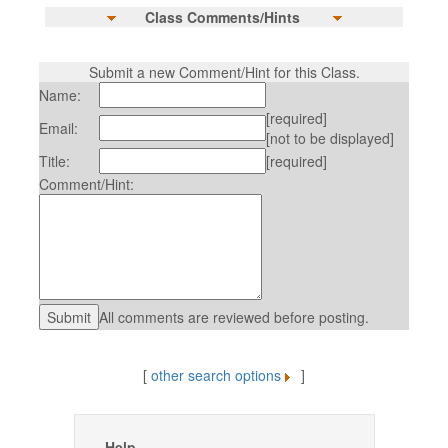
Class Comments/Hints
Submit a new Comment/Hint for this Class.
Name:
[required]
Email:
[not to be displayed]
Title:
[required]
Comment/Hint:
All comments are reviewed before posting.
[
other search options
]
Help