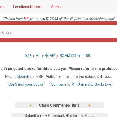
ks
Locations/Hours
More
"
"
Charlee from
VT
just saved
$107.98
off the Virginia Tech Bookstore price
S23
>
VT
>
BCHM
>
BCHM4994
>
11551
sn't selected books for this class yet. Please refer to the professo
Please
Search
by ISBN, Author or Title from the course syllabus.
[
Can't find your book?
] [
Compare to VT University Bookstore
]
Class Comments/Hints
Submit a new Comment/Hint for this Class.