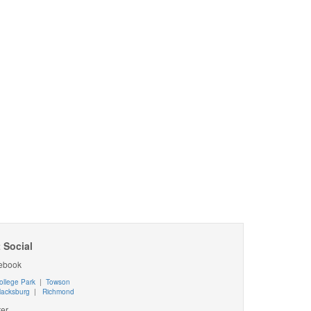
 Social
ebook
ollege Park
|
Towson
lacksburg
|
Richmond
ter