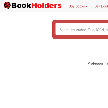
Buy Books
Sell Boo
Professor ha