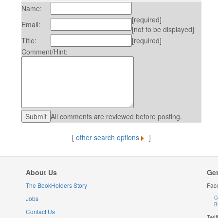
Name:
[required]
Email:
[not to be displayed]
Title:
[required]
Comment/Hint:
All comments are reviewed before posting.
[
other search options
]
About Us
Get
The BookHolders Story
Fac
Jobs
C
B
Contact Us
Twit