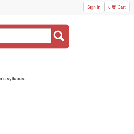
Sign In
0
Cart
r's syllabus.