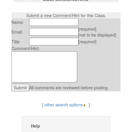
Submit a new Comment/Hint for this Class.
Name:
[required]
Email:
[not to be displayed]
Title:
[required]
Comment/Hint:
All comments are reviewed before posting.
[
other search options
]
Help