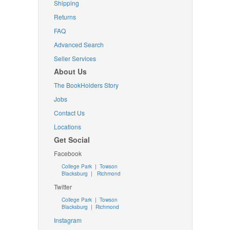
Shipping
Returns
FAQ
Advanced Search
Seller Services
About Us
The BookHolders Story
Jobs
Contact Us
Locations
Get Social
Facebook
College Park
|
Towson
Blacksburg
|
Richmond
Twitter
College Park
|
Towson
Blacksburg
|
Richmond
Instagram