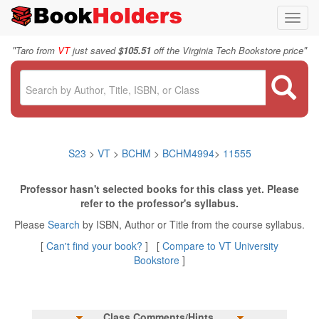
Toggl
navig
"
"
Taro from
VT
just saved
$105.51
off the Virginia Tech Bookstore price
S23
>
VT
>
BCHM
>
BCHM4994
>
11555
Professor hasn't selected books for this class yet. Please
refer to the professor's syllabus.
Please
Search
by ISBN, Author or Title from the course syllabus.
[
Can't find your book?
] [
Compare to VT University
Bookstore
]
Class Comments/Hints