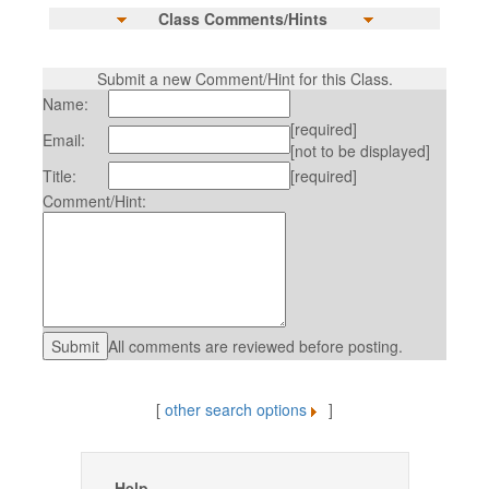
Class Comments/Hints
Submit a new Comment/Hint for this Class.
Name:
[required]
Email:
[not to be displayed]
Title:
[required]
Comment/Hint:
All comments are reviewed before posting.
[
other search options
]
Help