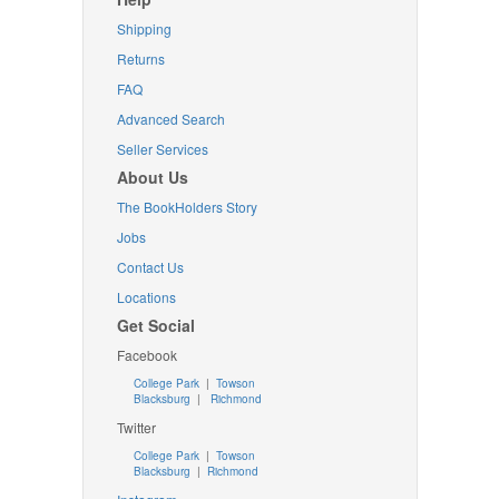
Shipping
Returns
FAQ
Advanced Search
Seller Services
About Us
The BookHolders Story
Jobs
Contact Us
Locations
Get Social
Facebook
College Park
|
Towson
Blacksburg
|
Richmond
Twitter
College Park
|
Towson
Blacksburg
|
Richmond