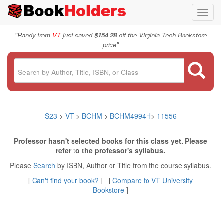
Toggl
navig
"
Randy from
VT
just saved
$154.28
off the Virginia Tech Bookstore
"
price
S23
>
VT
>
BCHM
>
BCHM4994H
>
11556
Professor hasn't selected books for this class yet. Please
refer to the professor's syllabus.
Please
Search
by ISBN, Author or Title from the course syllabus.
[
Can't find your book?
] [
Compare to VT University
Bookstore
]