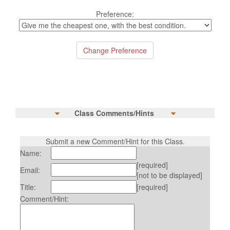
Preference:
Class Comments/Hints
Submit a new Comment/Hint for this Class.
Name:
[required]
Email:
[not to be displayed]
Title:
[required]
Comment/Hint: