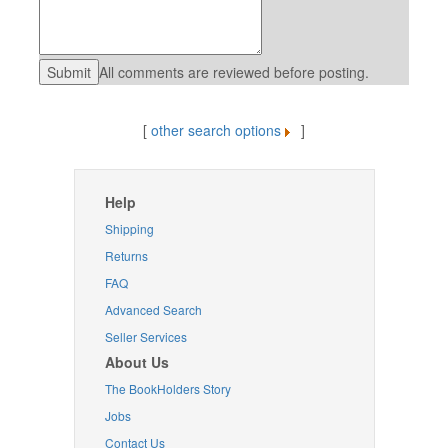
All comments are reviewed before posting.
[
other search options
]
Help
Shipping
Returns
FAQ
Advanced Search
Seller Services
About Us
The BookHolders Story
Jobs
Contact Us