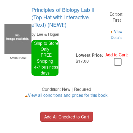
Principles of Biology Lab II
Edition:
(Top Hat with Interactive
First
eText) (NEW!!)
View
by Lee & Hogan
Details
Ship to Store
Only
Add to Cart:
FREE
Lowest Price:
Actual Book
Shipping
$17.00
4-7 business
days
Condition: New | Required
View all conditions and prices for this book.