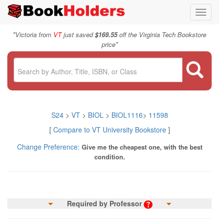
Toggl
navig
"
Victoria from
VT
just saved
$169.55
off the Virginia Tech Bookstore
"
price
S24
>
VT
>
BIOL
>
BIOL1116
>
11598
[
Compare to VT University Bookstore
]
Change Preference:
Give me the cheapest one, with the best
condition.
Required by Professor