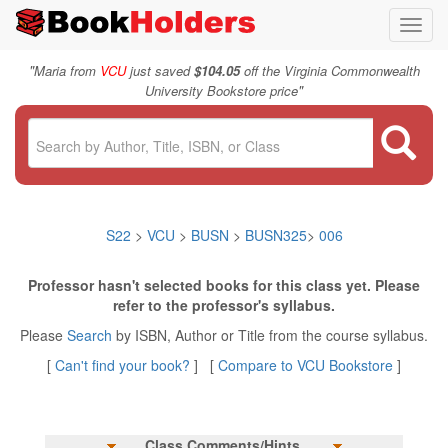
Toggl
navig
"
Maria from
VCU
just saved
$104.05
off the Virginia Commonwealth
"
University Bookstore price
S22
>
VCU
>
BUSN
>
BUSN325
>
006
Professor hasn't selected books for this class yet. Please
refer to the professor's syllabus.
Please
Search
by ISBN, Author or Title from the course syllabus.
[
Can't find your book?
] [
Compare to VCU Bookstore
]
Class Comments/Hints