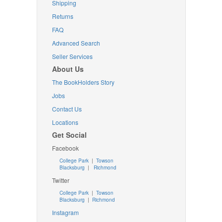
Shipping
Returns
FAQ
Advanced Search
Seller Services
About Us
The BookHolders Story
Jobs
Contact Us
Locations
Get Social
Facebook
College Park
|
Towson
Blacksburg
|
Richmond
Twitter
College Park
|
Towson
Blacksburg
|
Richmond
Instagram