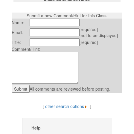
Submit a new Comment/Hint for this Class.
Name:
[required]
Email:
[not to be displayed]
Title:
[required]
Comment/Hint:
All comments are reviewed before posting.
[
other search options
]
Help