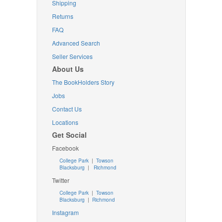
Shipping
Returns
FAQ
Advanced Search
Seller Services
About Us
The BookHolders Story
Jobs
Contact Us
Locations
Get Social
Facebook
College Park
|
Towson
Blacksburg
|
Richmond
Twitter
College Park
|
Towson
Blacksburg
|
Richmond
Instagram