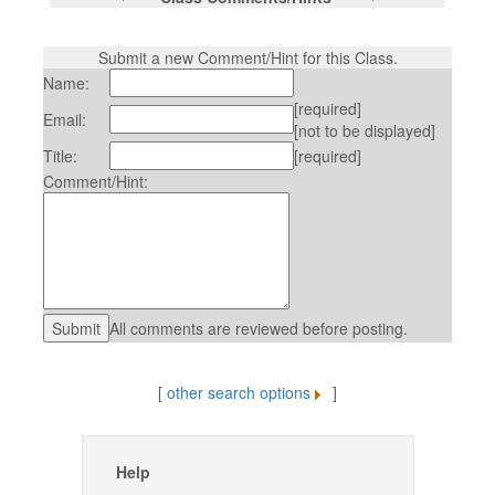
Submit a new Comment/Hint for this Class.
Name:
[required]
Email:
[not to be displayed]
Title:
[required]
Comment/Hint:
All comments are reviewed before posting.
[
other search options
]
Help