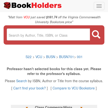
Toggl
navig
"
Matt from
VCU
just saved
$161.74
off the Virginia Commonwealth
"
University Bookstore price
S22
>
VCU
>
BUSN
>
BUSN701
>
001
Professor hasn't selected books for this class yet. Please
refer to the professor's syllabus.
Please
Search
by ISBN, Author or Title from the course syllabus.
[
Can't find your book?
] [
Compare to VCU Bookstore
]
Class Comments/Hints