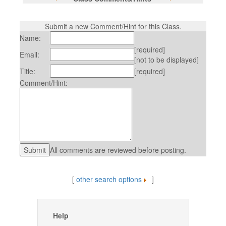
Submit a new Comment/Hint for this Class.
Name:
[required]
Email:
[not to be displayed]
Title:
[required]
Comment/Hint:
All comments are reviewed before posting.
[
other search options
]
Help