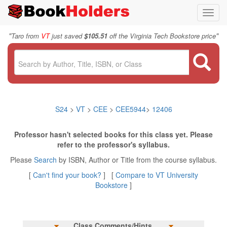
Toggl
navig
"
"
Taro from
VT
just saved
$105.51
off the Virginia Tech Bookstore price
S24
>
VT
>
CEE
>
CEE5944
>
12406
Professor hasn't selected books for this class yet. Please
refer to the professor's syllabus.
Please
Search
by ISBN, Author or Title from the course syllabus.
[
Can't find your book?
] [
Compare to VT University
Bookstore
]
Class Comments/Hints