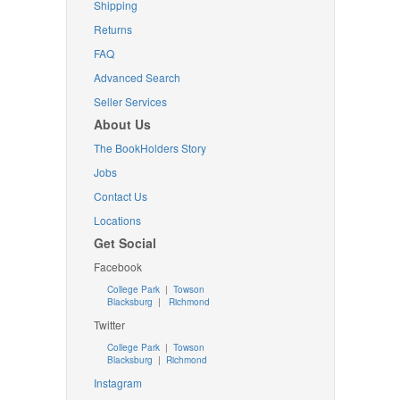
Shipping
Returns
FAQ
Advanced Search
Seller Services
About Us
The BookHolders Story
Jobs
Contact Us
Locations
Get Social
Facebook
College Park
|
Towson
Blacksburg
|
Richmond
Twitter
College Park
|
Towson
Blacksburg
|
Richmond
Instagram