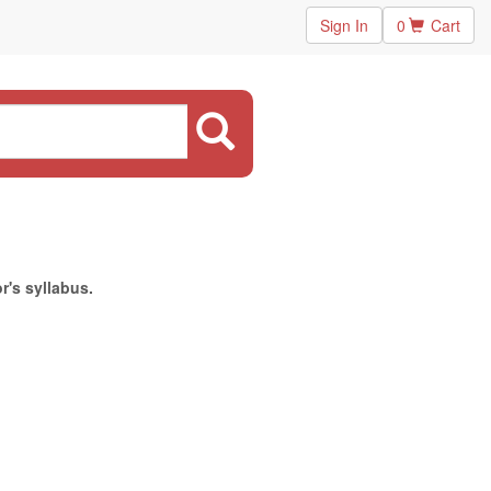
Sign In
0
Cart
r's syllabus.