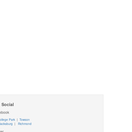
 Social
ebook
ollege Park
|
Towson
lacksburg
|
Richmond
ter