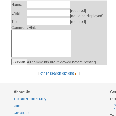
Name:
[required]
Email:
[not to be displayed]
Title:
[required]
Comment/Hint:
All comments are reviewed before posting.
[
other search options
]
About Us
Get
The BookHolders Story
Fac
Jobs
C
B
Contact Us
Twit