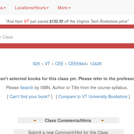
ks
Locations/Hours
More
"
"
Ana from
VT
just saved
$132.95
off the Virginia Tech Bookstore price
S25
>
VT
>
CEE
>
CEE5944
>
12428
sn't selected books for this class yet. Please refer to the professo
Please
Search
by ISBN, Author or Title from the course syllabus.
[
Can't find your book?
] [
Compare to VT University Bookstore
]
Class Comments/Hints
Submit a new Comment/Hint for this Class.