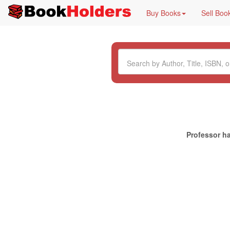
Buy Books
Sell Boo
Professor ha