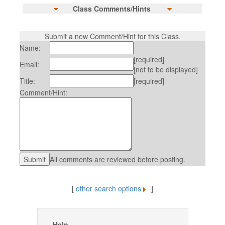
Class Comments/Hints
Submit a new Comment/Hint for this Class.
Name:
[required]
Email:
[not to be displayed]
Title:
[required]
Comment/Hint:
All comments are reviewed before posting.
[
other search options
]
Help