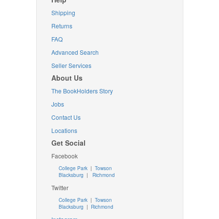
Shipping
Returns
FAQ
Advanced Search
Seller Services
About Us
The BookHolders Story
Jobs
Contact Us
Locations
Get Social
Facebook
College Park
|
Towson
Blacksburg
|
Richmond
Twitter
College Park
|
Towson
Blacksburg
|
Richmond