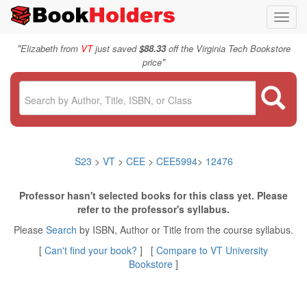
Toggl
navig
"
Elizabeth from
VT
just saved
$88.33
off the Virginia Tech Bookstore
"
price
S23
>
VT
>
CEE
>
CEE5994
>
12476
Professor hasn't selected books for this class yet. Please
refer to the professor's syllabus.
Please
Search
by ISBN, Author or Title from the course syllabus.
[
Can't find your book?
] [
Compare to VT University
Bookstore
]