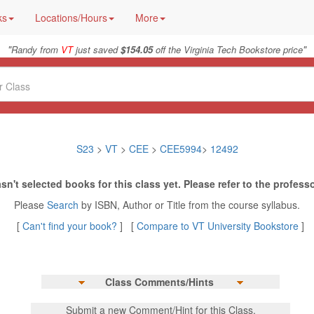
ks
Locations/Hours
More
"
"
Randy from
VT
just saved
$154.05
off the Virginia Tech Bookstore price
S23
>
VT
>
CEE
>
CEE5994
>
12492
sn't selected books for this class yet. Please refer to the professo
Please
Search
by ISBN, Author or Title from the course syllabus.
[
Can't find your book?
] [
Compare to VT University Bookstore
]
Class Comments/Hints
Submit a new Comment/Hint for this Class.