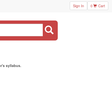
Sign In
0
Cart
r's syllabus.