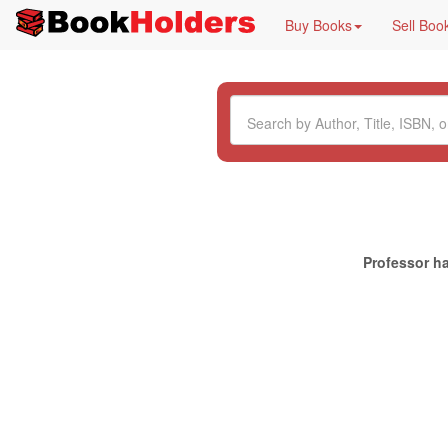
Buy Books
Sell Boo
Professor ha