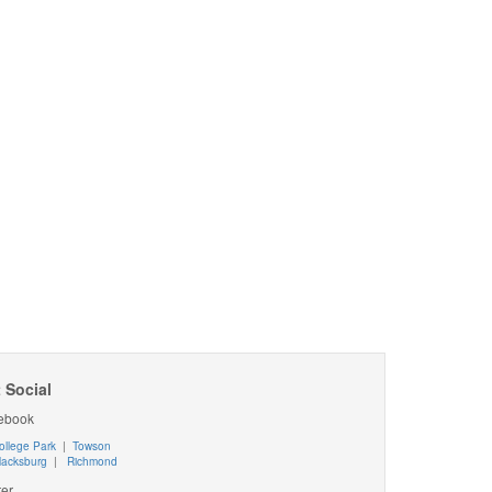
 Social
ebook
ollege Park
|
Towson
lacksburg
|
Richmond
ter