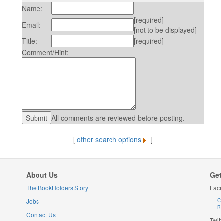
Name:
[required]
Email:
[not to be displayed]
Title:
[required]
Comment/Hint:
All comments are reviewed before posting.
[
other search options
]
About Us
Get
The BookHolders Story
Fac
Jobs
C
B
Contact Us
Twit