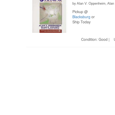
by Alan V. Oppenheim, Alan
Pickup @
Blacksburg
or
Ship Today
Condition: Good | U