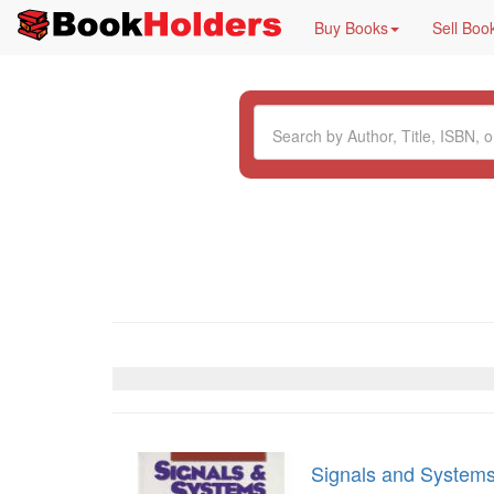
Buy Books
Sell Boo
Signals and System