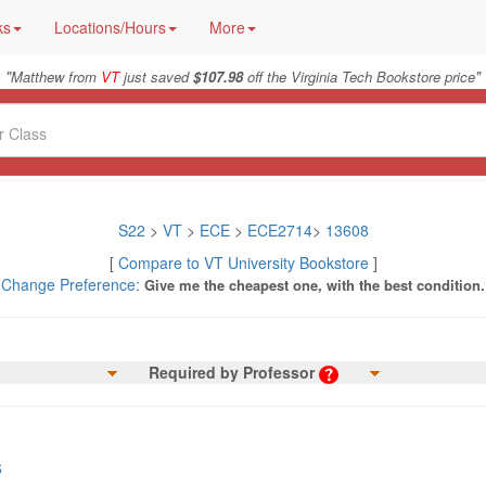
ks
Locations/Hours
More
"
"
Matthew from
VT
just saved
$107.98
off the Virginia Tech Bookstore price
S22
>
VT
>
ECE
>
ECE2714
>
13608
[
Compare to VT University Bookstore
]
Change Preference:
Give me the cheapest one, with the best condition.
Required by Professor
s