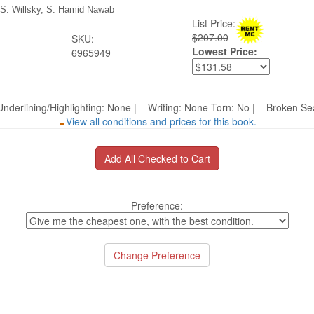
 S. Willsky, S. Hamid Nawab
List Price:
$207.00
SKU:
Lowest Price:
6965949
nderlining/Highlighting: None | Writing: None Torn: No | Broken 
View all conditions and prices for this book.
Preference: