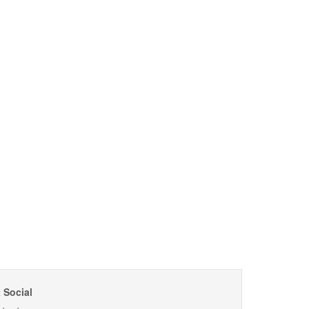
 Social