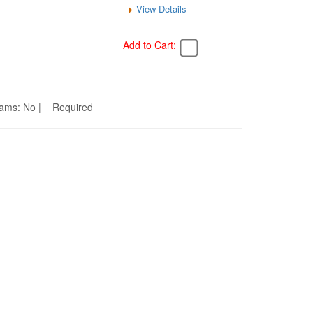
View Details
Add to Cart:
Seams: No | Required