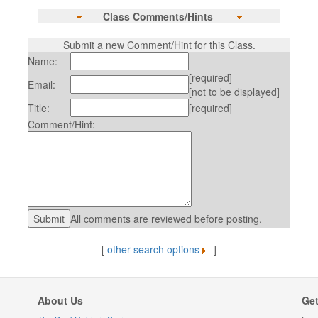
Class Comments/Hints
Submit a new Comment/Hint for this Class.
Name:
[required]
Email:
[not to be displayed]
Title:
[required]
Comment/Hint:
All comments are reviewed before posting.
[
other search options
]
About Us
Get