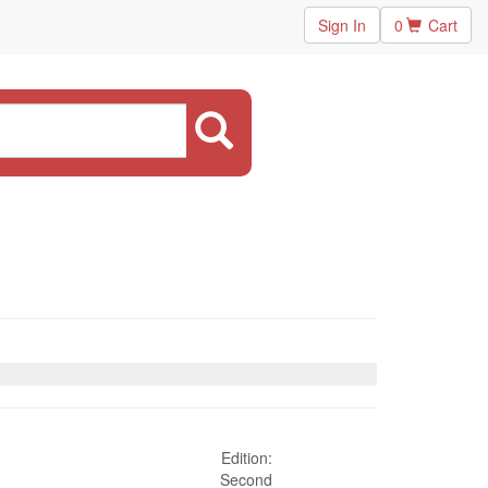
Sign In
0
Cart
Edition:
Second