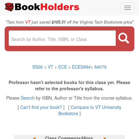
Toggl
navig
"
"
Taro from
VT
just saved
$105.51
off the Virginia Tech Bookstore price
SS26
>
VT
>
ECE
>
ECE5994
>
84076
Professor hasn't selected books for this class yet. Please
refer to the professor's syllabus.
Please
Search
by ISBN, Author or Title from the course syllabus.
[
Can't find your book?
] [
Compare to VT University
Bookstore
]
Class Comments/Hints