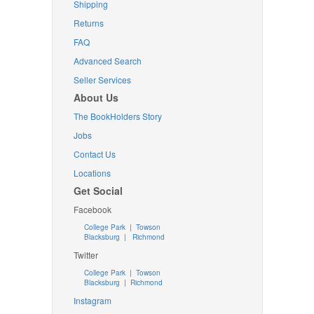
Shipping
Returns
FAQ
Advanced Search
Seller Services
About Us
The BookHolders Story
Jobs
Contact Us
Locations
Get Social
Facebook
College Park
|
Towson
Blacksburg
|
Richmond
Twitter
College Park
|
Towson
Blacksburg
|
Richmond
Instagram