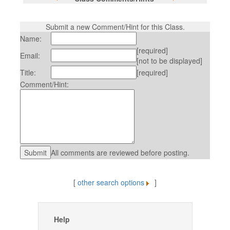
Submit a new Comment/Hint for this Class.
Name:
[required]
Email:
[not to be displayed]
Title:
[required]
Comment/Hint:
All comments are reviewed before posting.
[
other search options
]
Help