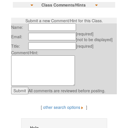
Class Comments/Hints
Submit a new Comment/Hint for this Class.
Name:
[required]
Email:
[not to be displayed]
Title:
[required]
Comment/Hint:
All comments are reviewed before posting.
[
other search options
]
Help