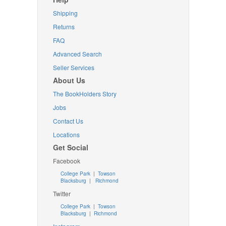
Shipping
Returns
FAQ
Advanced Search
Seller Services
About Us
The BookHolders Story
Jobs
Contact Us
Locations
Get Social
Facebook
College Park
|
Towson
Blacksburg
|
Richmond
Twitter
College Park
|
Towson
Blacksburg
|
Richmond