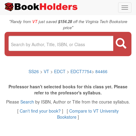
Toggl
navig
"
Randy from
VT
just saved
$154.28
off the Virginia Tech Bookstore
"
price
SS26
>
VT
>
EDCT
>
EDCT7754
>
84466
Professor hasn't selected books for this class yet. Please
refer to the professor's syllabus.
Please
Search
by ISBN, Author or Title from the course syllabus.
[
Can't find your book?
] [
Compare to VT University
Bookstore
]