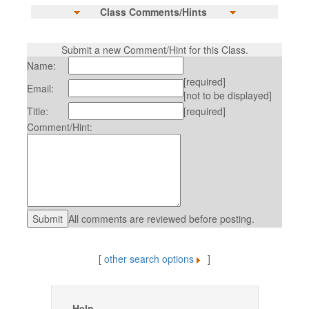
Class Comments/Hints
Submit a new Comment/Hint for this Class.
Name:
[required]
Email:
[not to be displayed]
Title:
[required]
Comment/Hint:
All comments are reviewed before posting.
[
other search options
]
Help