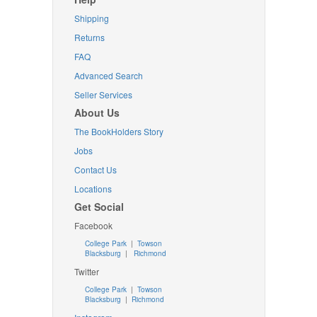
Shipping
Returns
FAQ
Advanced Search
Seller Services
About Us
The BookHolders Story
Jobs
Contact Us
Locations
Get Social
Facebook
College Park
|
Towson
Blacksburg
|
Richmond
Twitter
College Park
|
Towson
Blacksburg
|
Richmond