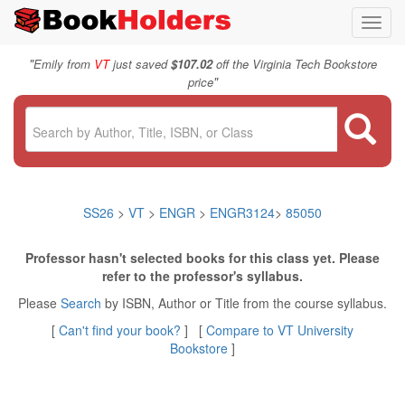
Toggl
navig
"
Emily from
VT
just saved
$107.02
off the Virginia Tech Bookstore
"
price
SS26
>
VT
>
ENGR
>
ENGR3124
>
85050
Professor hasn't selected books for this class yet. Please
refer to the professor's syllabus.
Please
Search
by ISBN, Author or Title from the course syllabus.
[
Can't find your book?
] [
Compare to VT University
Bookstore
]