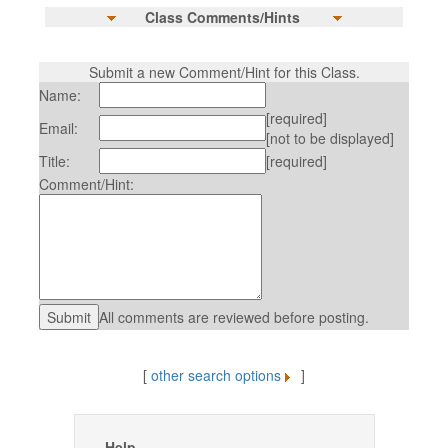
Class Comments/Hints
Submit a new Comment/Hint for this Class.
Name:
[required]
Email:
[not to be displayed]
Title:
[required]
Comment/Hint:
All comments are reviewed before posting.
[
other search options
]
Help