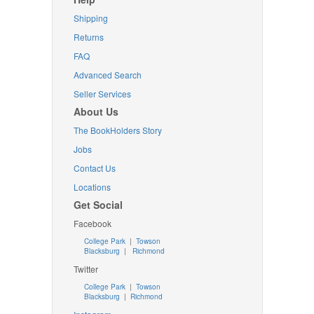
Shipping
Returns
FAQ
Advanced Search
Seller Services
About Us
The BookHolders Story
Jobs
Contact Us
Locations
Get Social
Facebook
College Park
|
Towson
Blacksburg
|
Richmond
Twitter
College Park
|
Towson
Blacksburg
|
Richmond