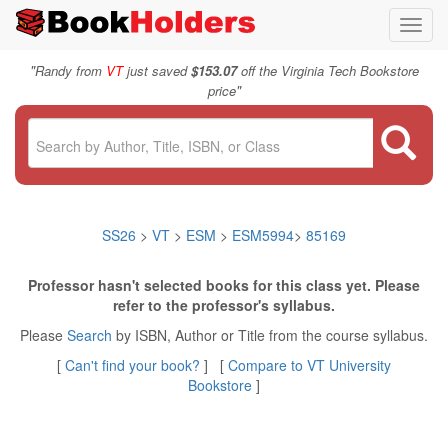
Toggl
navig
"
Randy from
VT
just saved
$153.07
off the Virginia Tech Bookstore
"
price
SS26
>
VT
>
ESM
>
ESM5994
>
85169
Professor hasn't selected books for this class yet. Please
refer to the professor's syllabus.
Please
Search
by ISBN, Author or Title from the course syllabus.
[
Can't find your book?
] [
Compare to VT University
Bookstore
]