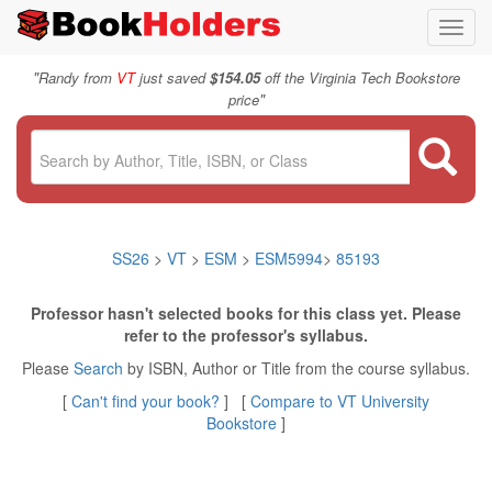
Toggl
navig
"
Randy from
VT
just saved
$154.05
off the Virginia Tech Bookstore
"
price
SS26
>
VT
>
ESM
>
ESM5994
>
85193
Professor hasn't selected books for this class yet. Please
refer to the professor's syllabus.
Please
Search
by ISBN, Author or Title from the course syllabus.
[
Can't find your book?
] [
Compare to VT University
Bookstore
]