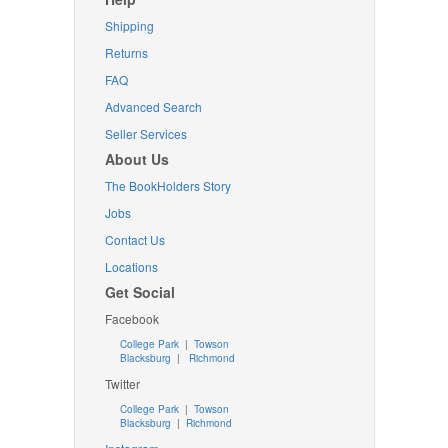
Shipping
Returns
FAQ
Advanced Search
Seller Services
About Us
The BookHolders Story
Jobs
Contact Us
Locations
Get Social
Facebook
College Park
|
Towson
Blacksburg
|
Richmond
Twitter
College Park
|
Towson
Blacksburg
|
Richmond