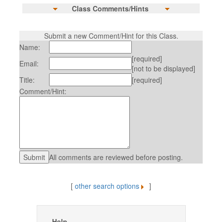
Class Comments/Hints
Submit a new Comment/Hint for this Class.
Name:
[required]
Email:
[not to be displayed]
Title:
[required]
Comment/Hint:
All comments are reviewed before posting.
[
other search options
]
Help