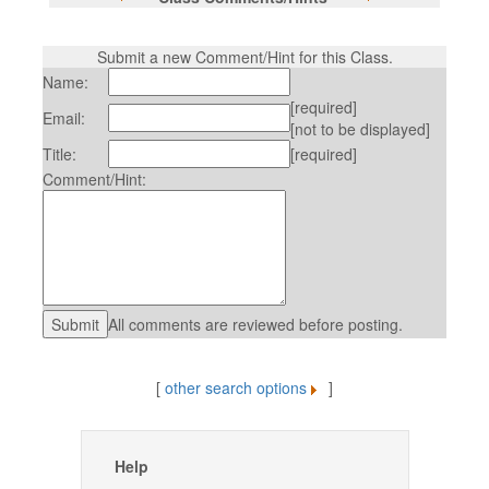
Submit a new Comment/Hint for this Class.
Name:
[required]
Email:
[not to be displayed]
Title:
[required]
Comment/Hint:
All comments are reviewed before posting.
[
other search options
]
Help