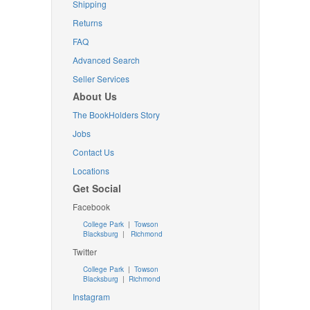
Shipping
Returns
FAQ
Advanced Search
Seller Services
About Us
The BookHolders Story
Jobs
Contact Us
Locations
Get Social
Facebook
College Park
|
Towson
Blacksburg
|
Richmond
Twitter
College Park
|
Towson
Blacksburg
|
Richmond
Instagram