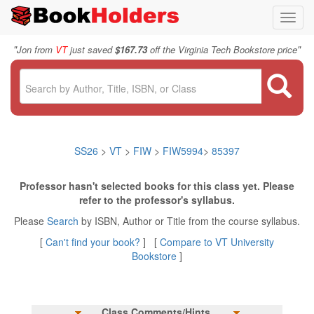
Toggl
navig
"
"
Jon from
VT
just saved
$167.73
off the Virginia Tech Bookstore price
SS26
>
VT
>
FIW
>
FIW5994
>
85397
Professor hasn't selected books for this class yet. Please
refer to the professor's syllabus.
Please
Search
by ISBN, Author or Title from the course syllabus.
[
Can't find your book?
] [
Compare to VT University
Bookstore
]
Class Comments/Hints