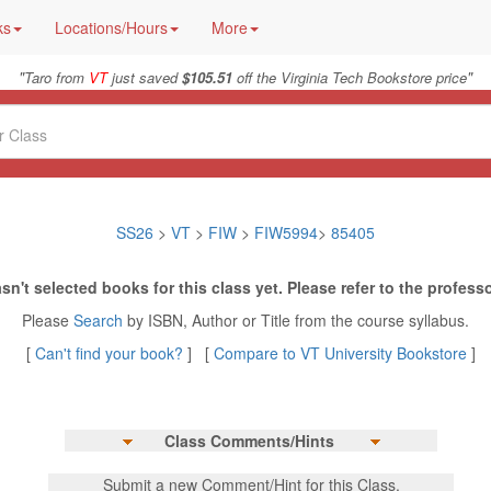
ks
Locations/Hours
More
"
"
Taro from
VT
just saved
$105.51
off the Virginia Tech Bookstore price
SS26
>
VT
>
FIW
>
FIW5994
>
85405
sn't selected books for this class yet. Please refer to the professo
Please
Search
by ISBN, Author or Title from the course syllabus.
[
Can't find your book?
] [
Compare to VT University Bookstore
]
Class Comments/Hints
Submit a new Comment/Hint for this Class.