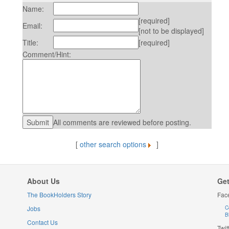
Name:
[required]
Email:
[not to be displayed]
Title:
[required]
Comment/Hint:
All comments are reviewed before posting.
[
other search options
]
About Us
Get
The BookHolders Story
Fac
Jobs
C
B
Contact Us
Twit