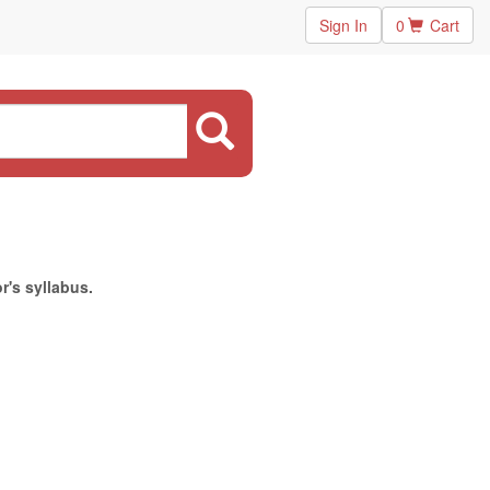
Sign In
0
Cart
r's syllabus.