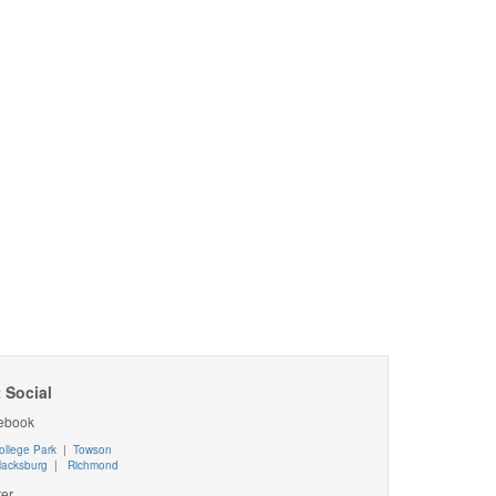
 Social
ebook
ollege Park
|
Towson
lacksburg
|
Richmond
ter