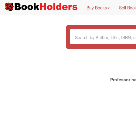
Buy Books
Sell Boo
Professor ha