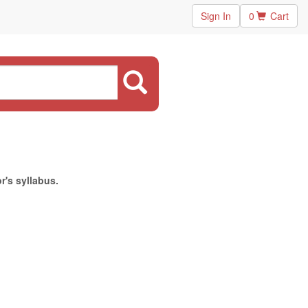
Sign In
0
Cart
r's syllabus.