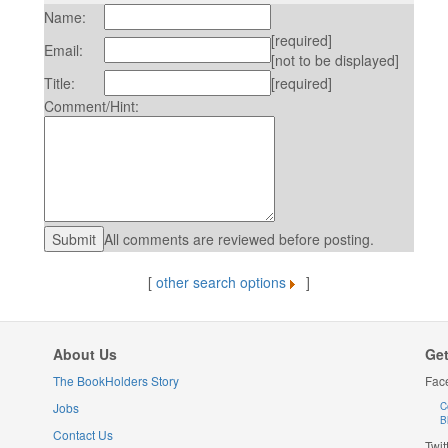
Name:
[required]
Email:
[not to be displayed]
Title:
[required]
Comment/Hint:
All comments are reviewed before posting.
[
other search options
]
About Us
Get
The BookHolders Story
Fac
Jobs
C
B
Contact Us
Twit