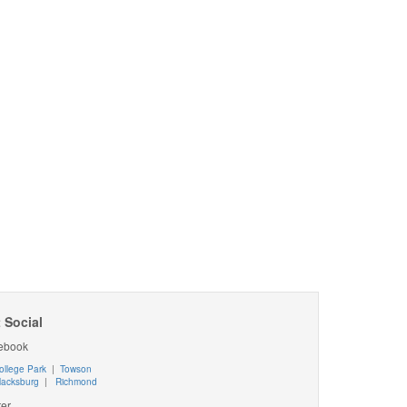
 Social
ebook
ollege Park
|
Towson
lacksburg
|
Richmond
ter