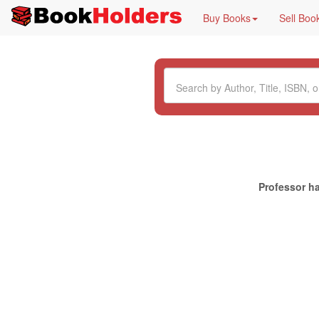
Buy Books
Sell Boo
Professor ha