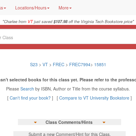
ks
Locations/Hours
More
"
"
Charlee from
VT
just saved
$107.98
off the Virginia Tech Bookstore price
S23
>
VT
>
FREC
>
FREC7994
>
15851
sn't selected books for this class yet. Please refer to the professo
Please
Search
by ISBN, Author or Title from the course syllabus.
[
Can't find your book?
] [
Compare to VT University Bookstore
]
Class Comments/Hints
Submit a new Comment/Hint for this Class.