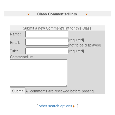
Class Comments/Hints
Submit a new Comment/Hint for this Class.
Name:
[required]
Email:
[not to be displayed]
Title:
[required]
Comment/Hint:
All comments are reviewed before posting.
[
other search options
]