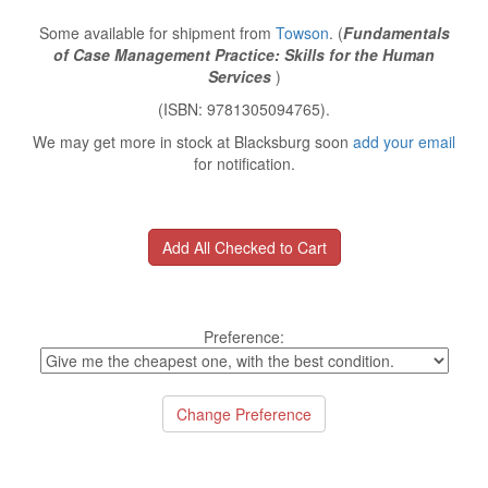
Some available for shipment from
Towson
. (
Fundamentals
of Case Management Practice: Skills for the Human
Services
)
(ISBN: 9781305094765).
We may get more in stock at Blacksburg soon
add your email
for notification.
Preference: