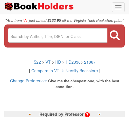
Toggl
navig
"
"
Ana from
VT
just saved
$132.95
off the Virginia Tech Bookstore price
S22
>
VT
>
HD
>
HD2336
>
21867
[
Compare to VT University Bookstore
]
Change Preference:
Give me the cheapest one, with the best
condition.
Required by Professor