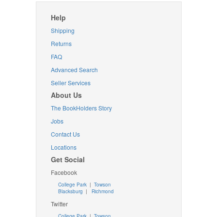
Help
Shipping
Returns
FAQ
Advanced Search
Seller Services
About Us
The BookHolders Story
Jobs
Contact Us
Locations
Get Social
Facebook
College Park
|
Towson
Blacksburg
|
Richmond
Twitter
College Park
|
Towson