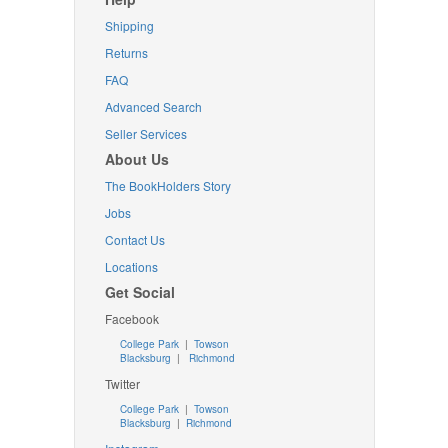
Shipping
Returns
FAQ
Advanced Search
Seller Services
About Us
The BookHolders Story
Jobs
Contact Us
Locations
Get Social
Facebook
College Park
|
Towson
Blacksburg
|
Richmond
Twitter
College Park
|
Towson
Blacksburg
|
Richmond