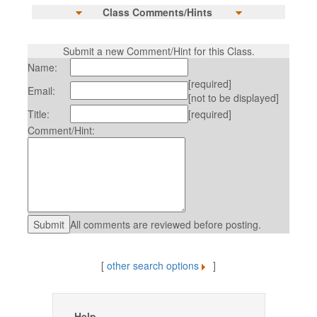
Class Comments/Hints
Submit a new Comment/Hint for this Class.
Name:
[required]
Email:
[not to be displayed]
Title:
[required]
Comment/Hint:
All comments are reviewed before posting.
[
other search options
]
Help