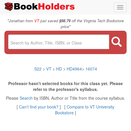
Toggl
navig
"
Jonathan from
VT
just saved
$98.79
off the Virginia Tech Bookstore
"
price
S22
>
VT
>
HD
>
HD4964
>
16074
Professor hasn't selected books for this class yet. Please
refer to the professor's syllabus.
Please
Search
by ISBN, Author or Title from the course syllabus.
[
Can't find your book?
] [
Compare to VT University
Bookstore
]