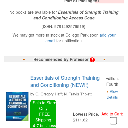
Part of Package
#1
No books are available for
Essentials of Strength Training
and Conditioning Access Code
(ISBN: 9781492579519).
We may get more in stock at College Park soon
add your
email
for notification.
Recommended by Professor
Essentials of Strength Training
Edition:
and Conditioning (NEW!!)
Fourth
View
by G. Gregory Haff; N. Travis Triplett
Details
Ship to Store
Only
Add to Cart:
FREE
Lowest Price:
Shipping
$111.82
4-7 business