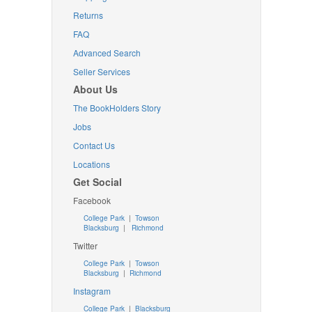
Returns
FAQ
Advanced Search
Seller Services
About Us
The BookHolders Story
Jobs
Contact Us
Locations
Get Social
Facebook
College Park
|
Towson
Blacksburg
|
Richmond
Twitter
College Park
|
Towson
Blacksburg
|
Richmond
Instagram
College Park
|
Blacksburg