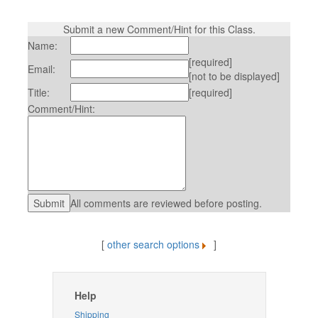
Submit a new Comment/Hint for this Class.
Name:
[required]
Email:
[not to be displayed]
Title:
[required]
Comment/Hint:
All comments are reviewed before posting.
[
other search options
]
Help
Shipping