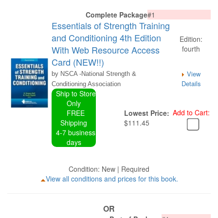
Complete Package
#1
Essentials of Strength Training
and Conditioning 4th Edition
Edition:
With Web Resource Access
fourth
Card (NEW!!)
View
by NSCA -National Strength &
Details
Conditioning Association
Ship to Store
Only
Add to Cart:
FREE
Lowest Price:
Shipping
$111.45
4-7 business
days
Condition: New | Required
View all conditions and prices for this book.
OR