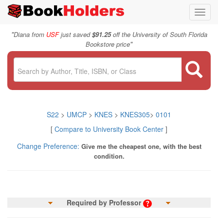
Toggl
navig
"
Diana from
USF
just saved
$91.25
off the University of South Florida
"
Bookstore price
S22
>
UMCP
>
KNES
>
KNES305
>
0101
[
Compare to University Book Center
]
Change Preference:
Give me the cheapest one, with the best
condition.
Required by Professor