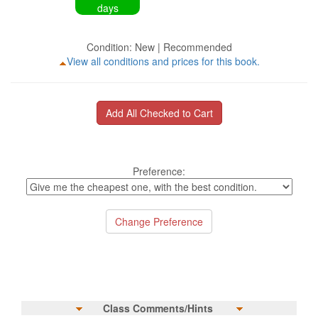
days
Condition: New | Recommended
View all conditions and prices for this book.
Preference:
Class Comments/Hints