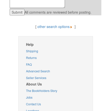
All comments are reviewed before posting.
[
other search options
]
Help
Shipping
Returns
FAQ
Advanced Search
Seller Services
About Us
The BookHolders Story
Jobs
Contact Us
Locations