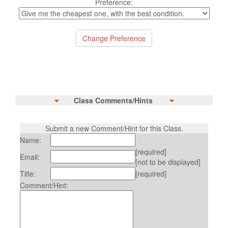
Preference:
Class Comments/Hints
Submit a new Comment/Hint for this Class.
Name:
[required]
Email:
[not to be displayed]
Title:
[required]
Comment/Hint: