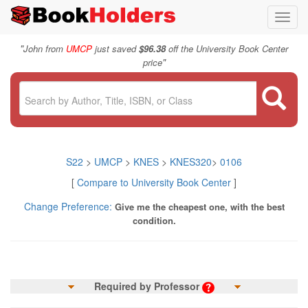
Toggl
navig
"
John from
UMCP
just saved
$96.38
off the University Book Center
"
price
S22
>
UMCP
>
KNES
>
KNES320
>
0106
[
Compare to University Book Center
]
Change Preference:
Give me the cheapest one, with the best
condition.
Required by Professor