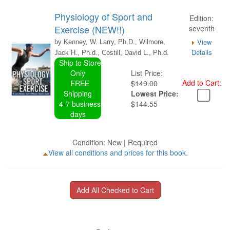
Physiology of Sport and
Edition:
Exercise (NEW!!)
seventh
View
by Kenney, W. Larry, Ph.D., Wilmore,
Details
Jack H., Ph.d., Costill, David L., Ph.d.
Ship to Store
Only
List Price:
Add to Cart:
FREE
$149.00
Shipping
Lowest Price:
4-7 business
$144.55
days
Condition: New | Required
View all conditions and prices for this book.