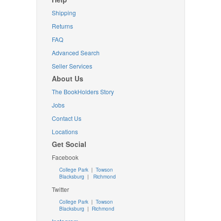
Shipping
Returns
FAQ
Advanced Search
Seller Services
About Us
The BookHolders Story
Jobs
Contact Us
Locations
Get Social
Facebook
College Park
|
Towson
Blacksburg
|
Richmond
Twitter
College Park
|
Towson
Blacksburg
|
Richmond