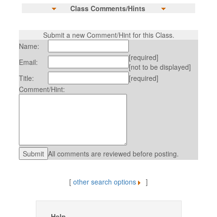
Class Comments/Hints
Submit a new Comment/Hint for this Class.
Name:
[required]
Email:
[not to be displayed]
Title:
[required]
Comment/Hint:
All comments are reviewed before posting.
[
other search options
]
Help