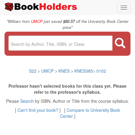
Toggl
navig
"
William from
UMCP
just saved
$80.57
off the University Book Center
"
price
S22
>
UMCP
>
KNES
>
KNES385
>
0102
Professor hasn't selected books for this class yet. Please
refer to the professor's syllabus.
Please
Search
by ISBN, Author or Title from the course syllabus.
[
Can't find your book?
] [
Compare to University Book
Center
]