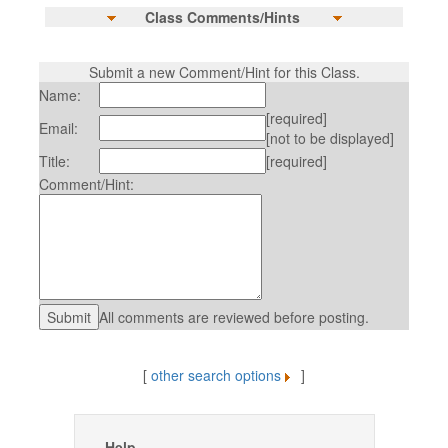
Class Comments/Hints
Submit a new Comment/Hint for this Class.
Name:
[required]
Email:
[not to be displayed]
Title:
[required]
Comment/Hint:
All comments are reviewed before posting.
[
other search options
]
Help