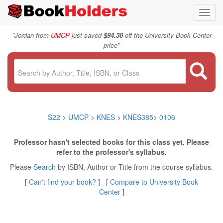
Toggl
navig
"
Jordan from
UMCP
just saved
$94.30
off the University Book Center
"
price
S22
>
UMCP
>
KNES
>
KNES385
>
0106
Professor hasn't selected books for this class yet. Please
refer to the professor's syllabus.
Please
Search
by ISBN, Author or Title from the course syllabus.
[
Can't find your book?
] [
Compare to University Book
Center
]