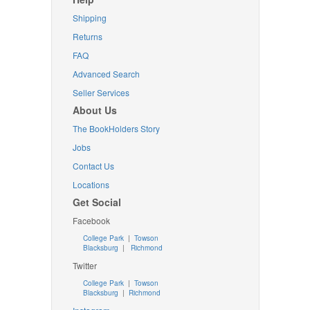
Shipping
Returns
FAQ
Advanced Search
Seller Services
About Us
The BookHolders Story
Jobs
Contact Us
Locations
Get Social
Facebook
College Park
|
Towson
Blacksburg
|
Richmond
Twitter
College Park
|
Towson
Blacksburg
|
Richmond