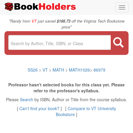
Toggl
navig
"
Randy from
VT
just saved
$188.73
off the Virginia Tech Bookstore
"
price
SS26
>
VT
>
MATH
>
MATH1026
>
86979
Professor hasn't selected books for this class yet. Please
refer to the professor's syllabus.
Please
Search
by ISBN, Author or Title from the course syllabus.
[
Can't find your book?
] [
Compare to VT University
Bookstore
]