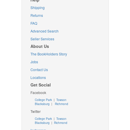
Shipping
Returns
FAQ
Advanced Search
Seller Services
About Us
The BookHolders Story
Jobs
Contact Us
Locations
Get Social
Facebook
College Park
|
Towson
Blacksburg
|
Richmond
Twitter
College Park
|
Towson
Blacksburg
|
Richmond