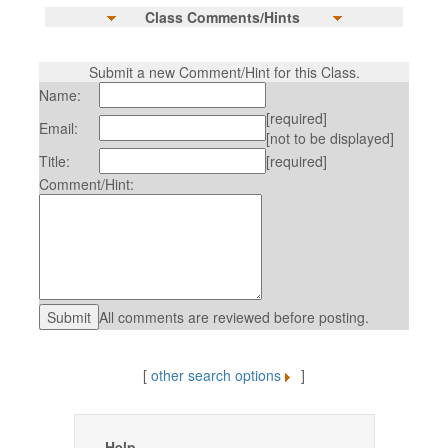
Class Comments/Hints
Submit a new Comment/Hint for this Class.
Name:
[required]
Email:
[not to be displayed]
Title:
[required]
Comment/Hint:
All comments are reviewed before posting.
[
other search options
]
Help