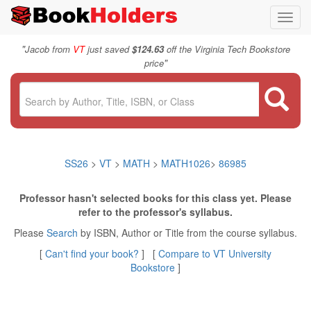
Toggl
navig
"
Jacob from
VT
just saved
$124.63
off the Virginia Tech Bookstore
"
price
SS26
>
VT
>
MATH
>
MATH1026
>
86985
Professor hasn't selected books for this class yet. Please
refer to the professor's syllabus.
Please
Search
by ISBN, Author or Title from the course syllabus.
[
Can't find your book?
] [
Compare to VT University
Bookstore
]