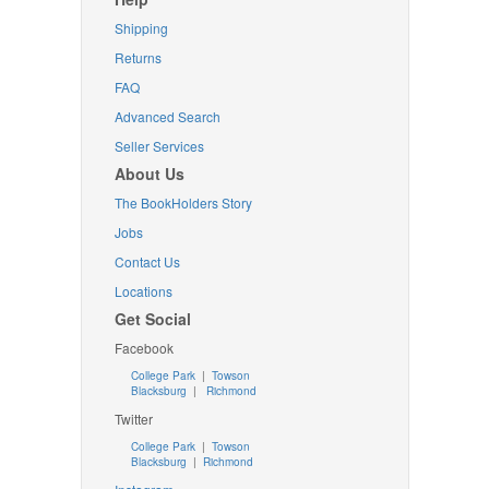
Shipping
Returns
FAQ
Advanced Search
Seller Services
About Us
The BookHolders Story
Jobs
Contact Us
Locations
Get Social
Facebook
College Park
|
Towson
Blacksburg
|
Richmond
Twitter
College Park
|
Towson
Blacksburg
|
Richmond