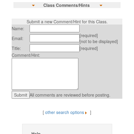
Class Comments/Hints
Submit a new Comment/Hint for this Class.
Name:
[required]
Email:
[not to be displayed]
Title:
[required]
Comment/Hint:
All comments are reviewed before posting.
[
other search options
]
Help