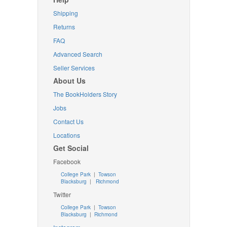
Shipping
Returns
FAQ
Advanced Search
Seller Services
About Us
The BookHolders Story
Jobs
Contact Us
Locations
Get Social
Facebook
College Park
|
Towson
Blacksburg
|
Richmond
Twitter
College Park
|
Towson
Blacksburg
|
Richmond