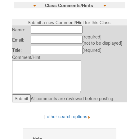
Class Comments/Hints
Submit a new Comment/Hint for this Class.
Name:
[required]
Email:
[not to be displayed]
Title:
[required]
Comment/Hint:
All comments are reviewed before posting.
[
other search options
]
Help