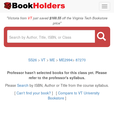
Toggl
navig
"
Victoria from
VT
just saved
$169.55
off the Virginia Tech Bookstore
"
price
SS26
>
VT
>
ME
>
ME2994
>
87270
Professor hasn't selected books for this class yet. Please
refer to the professor's syllabus.
Please
Search
by ISBN, Author or Title from the course syllabus.
[
Can't find your book?
] [
Compare to VT University
Bookstore
]