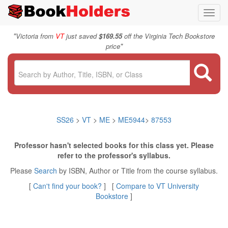
Toggl
navig
"
Victoria from
VT
just saved
$169.55
off the Virginia Tech Bookstore
"
price
SS26
>
VT
>
ME
>
ME5944
>
87553
Professor hasn't selected books for this class yet. Please
refer to the professor's syllabus.
Please
Search
by ISBN, Author or Title from the course syllabus.
[
Can't find your book?
] [
Compare to VT University
Bookstore
]