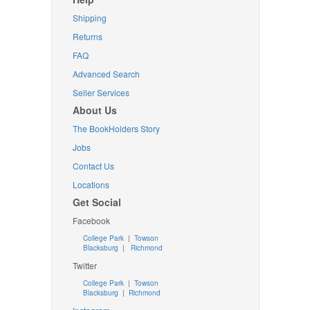
Shipping
Returns
FAQ
Advanced Search
Seller Services
About Us
The BookHolders Story
Jobs
Contact Us
Locations
Get Social
Facebook
College Park
|
Towson
Blacksburg
|
Richmond
Twitter
College Park
|
Towson
Blacksburg
|
Richmond