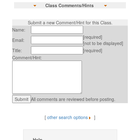
Class Comments/Hints
Submit a new Comment/Hint for this Class.
Name:
[required]
Email:
[not to be displayed]
Title:
[required]
Comment/Hint:
All comments are reviewed before posting.
[
other search options
]
Help