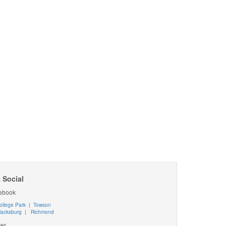
 Social
ebook
ollege Park
|
Towson
lacksburg
|
Richmond
ter