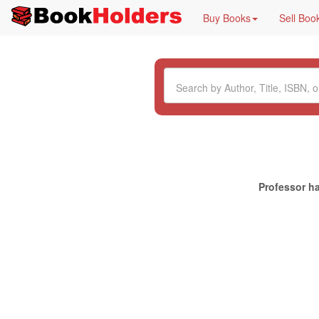
Buy Books
Sell Boo
Professor ha