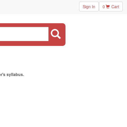
Sign In
0
Cart
r's syllabus.