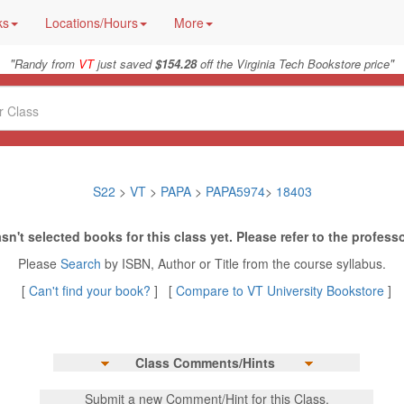
ks
Locations/Hours
More
"
"
Randy from
VT
just saved
$154.28
off the Virginia Tech Bookstore price
S22
>
VT
>
PAPA
>
PAPA5974
>
18403
sn't selected books for this class yet. Please refer to the professo
Please
Search
by ISBN, Author or Title from the course syllabus.
[
Can't find your book?
] [
Compare to VT University Bookstore
]
Class Comments/Hints
Submit a new Comment/Hint for this Class.