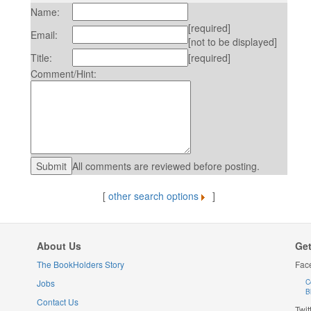
Name:
[required]
Email:
[not to be displayed]
Title:
[required]
Comment/Hint:
All comments are reviewed before posting.
[
other search options
]
About Us
Get
The BookHolders Story
Fac
Jobs
C
B
Contact Us
Twit