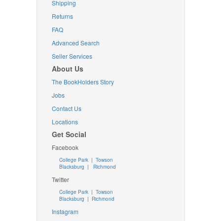
Shipping
Returns
FAQ
Advanced Search
Seller Services
About Us
The BookHolders Story
Jobs
Contact Us
Locations
Get Social
Facebook
College Park
|
Towson
Blacksburg
|
Richmond
Twitter
College Park
|
Towson
Blacksburg
|
Richmond
Instagram