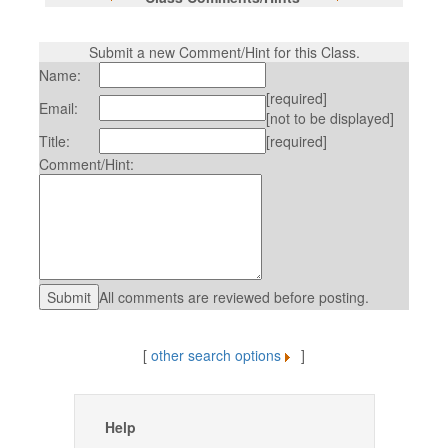
Submit a new Comment/Hint for this Class.
Name:
[required]
Email:
[not to be displayed]
Title:
[required]
Comment/Hint:
All comments are reviewed before posting.
[
other search options
]
Help