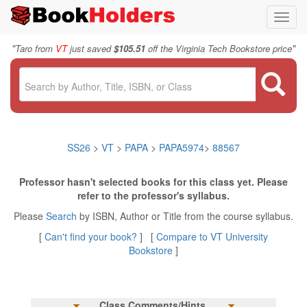
Toggl
navig
"
"
Taro from
VT
just saved
$105.51
off the Virginia Tech Bookstore price
SS26
>
VT
>
PAPA
>
PAPA5974
>
88567
Professor hasn't selected books for this class yet. Please
refer to the professor's syllabus.
Please
Search
by ISBN, Author or Title from the course syllabus.
[
Can't find your book?
] [
Compare to VT University
Bookstore
]
Class Comments/Hints