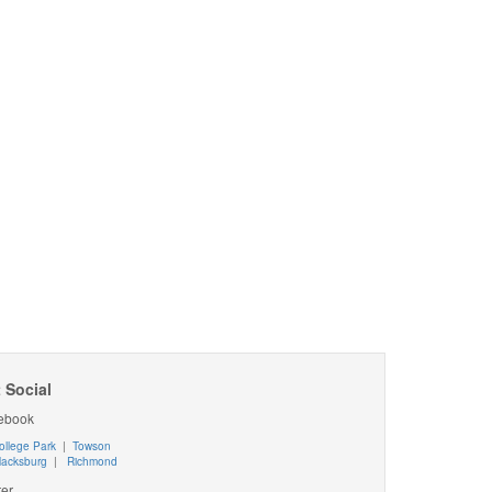
 Social
ebook
ollege Park
|
Towson
lacksburg
|
Richmond
ter