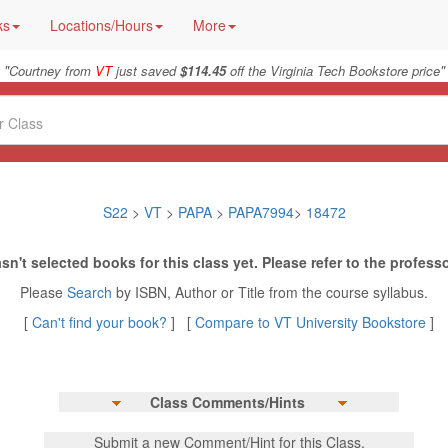
ks
Locations/Hours
More
"
"
Courtney from
VT
just saved
$114.45
off the Virginia Tech Bookstore price
S22
>
VT
>
PAPA
>
PAPA7994
>
18472
sn't selected books for this class yet. Please refer to the professo
Please
Search
by ISBN, Author or Title from the course syllabus.
[
Can't find your book?
] [
Compare to VT University Bookstore
]
Class Comments/Hints
Submit a new Comment/Hint for this Class.