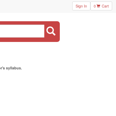
Sign In
0
Cart
r's syllabus.