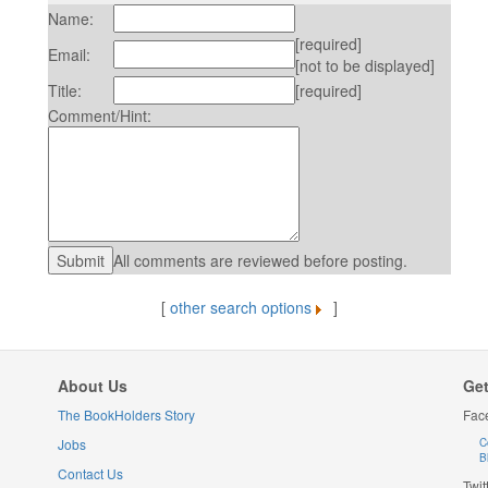
Name:
[required]
Email:
[not to be displayed]
Title:
[required]
Comment/Hint:
All comments are reviewed before posting.
[
other search options
]
About Us
Get
The BookHolders Story
Fac
Jobs
C
B
Contact Us
Twit