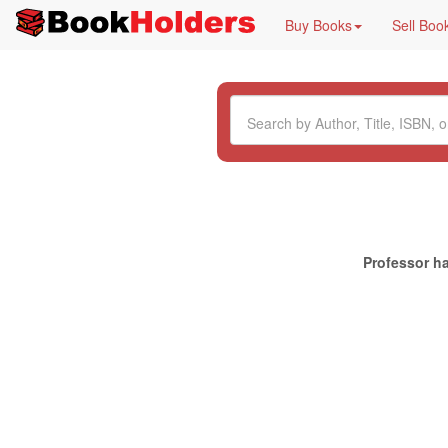
Buy Books
Sell Boo
Professor ha