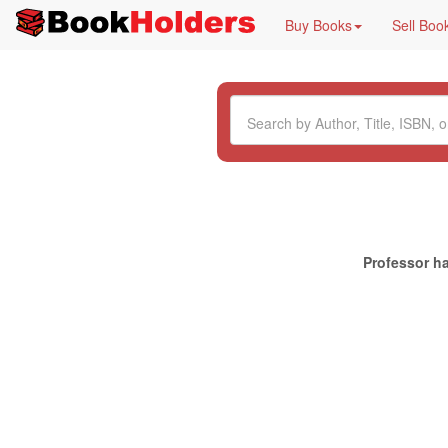
Buy Books
Sell Boo
Professor ha