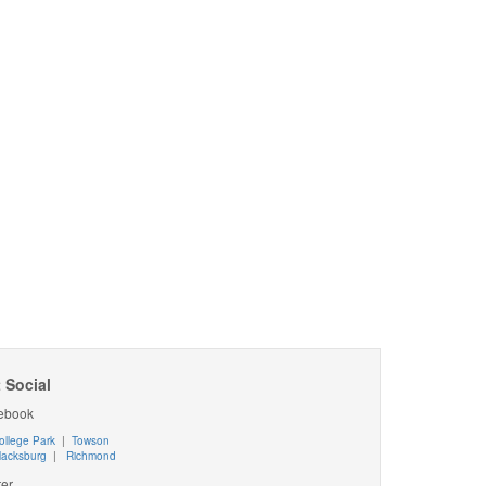
 Social
ebook
ollege Park
|
Towson
lacksburg
|
Richmond
ter