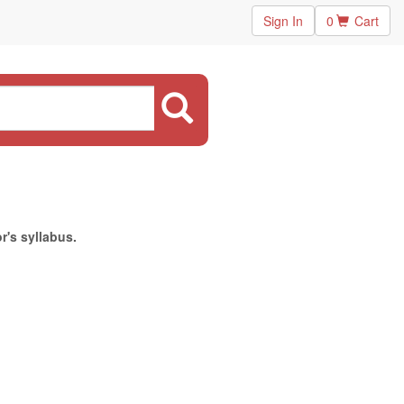
Sign In
0
Cart
r's syllabus.