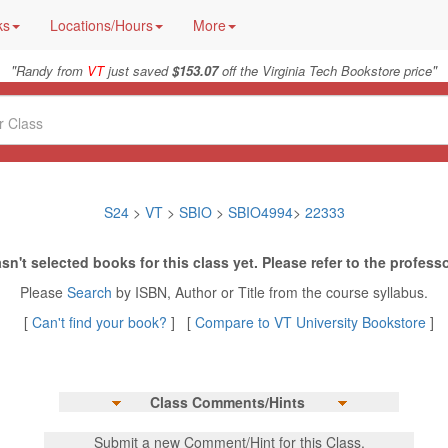
ks
Locations/Hours
More
"
"
Randy from
VT
just saved
$153.07
off the Virginia Tech Bookstore price
S24
>
VT
>
SBIO
>
SBIO4994
>
22333
sn't selected books for this class yet. Please refer to the professo
Please
Search
by ISBN, Author or Title from the course syllabus.
[
Can't find your book?
] [
Compare to VT University Bookstore
]
Class Comments/Hints
Submit a new Comment/Hint for this Class.