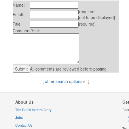
Name:
[required]
Email:
[not to be displayed]
Title:
[required]
Comment/Hint:
All comments are reviewed before posting.
[
other search options
]
About Us
Get
The BookHolders Story
Fac
Jobs
C
B
Contact Us
Twit