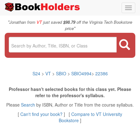
Toggl
navig
"
Jonathan from
VT
just saved
$98.79
off the Virginia Tech Bookstore
"
price
S24
>
VT
>
SBIO
>
SBIO4994
>
22386
Professor hasn't selected books for this class yet. Please
refer to the professor's syllabus.
Please
Search
by ISBN, Author or Title from the course syllabus.
[
Can't find your book?
] [
Compare to VT University
Bookstore
]