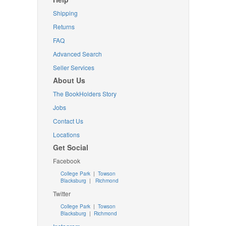
Shipping
Returns
FAQ
Advanced Search
Seller Services
About Us
The BookHolders Story
Jobs
Contact Us
Locations
Get Social
Facebook
College Park
|
Towson
Blacksburg
|
Richmond
Twitter
College Park
|
Towson
Blacksburg
|
Richmond