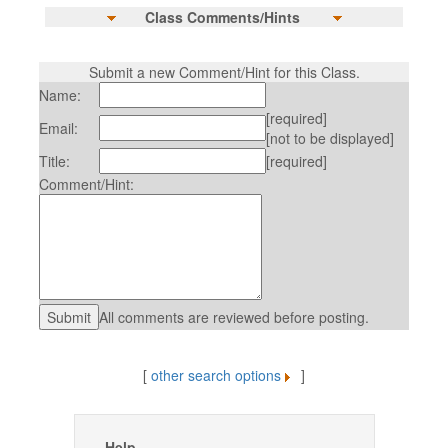
Class Comments/Hints
Submit a new Comment/Hint for this Class.
Name:
[required]
Email:
[not to be displayed]
Title:
[required]
Comment/Hint:
All comments are reviewed before posting.
[
other search options
]
Help