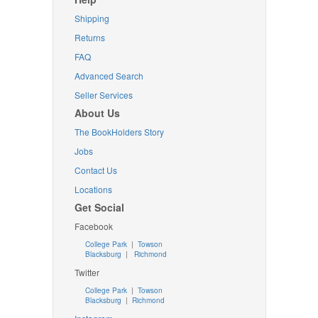
Shipping
Returns
FAQ
Advanced Search
Seller Services
About Us
The BookHolders Story
Jobs
Contact Us
Locations
Get Social
Facebook
College Park
|
Towson
Blacksburg
|
Richmond
Twitter
College Park
|
Towson
Blacksburg
|
Richmond