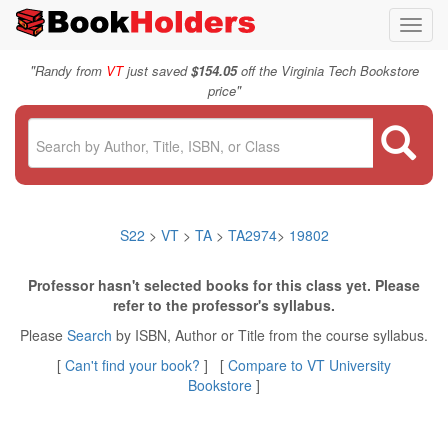
Toggl
navig
"
Randy from
VT
just saved
$154.05
off the Virginia Tech Bookstore
"
price
S22
>
VT
>
TA
>
TA2974
>
19802
Professor hasn't selected books for this class yet. Please
refer to the professor's syllabus.
Please
Search
by ISBN, Author or Title from the course syllabus.
[
Can't find your book?
] [
Compare to VT University
Bookstore
]