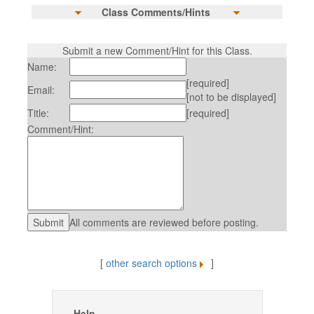
Class Comments/Hints
Submit a new Comment/Hint for this Class.
Name:
[required]
Email:
[not to be displayed]
Title:
[required]
Comment/Hint:
All comments are reviewed before posting.
[
other search options
]
Help