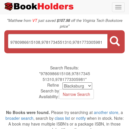
Toggl
navig
"
Matthew from
VT
just saved
$107.98
off the Virginia Tech Bookstore
"
price
Search Results:
"9780986615108,97817345
51310,9781773305981"
Refine
Search by
Availability:
No Books were found.
Please try searching at
another store
, a
broader search
, search by
class list
or
notify
when in stock. Note:
A book may have multiple ISBN's or a package ISBN, in those