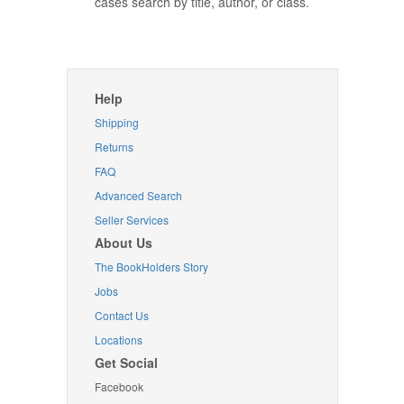
cases search by title, author, or class.
Help
Shipping
Returns
FAQ
Advanced Search
Seller Services
About Us
The BookHolders Story
Jobs
Contact Us
Locations
Get Social
Facebook