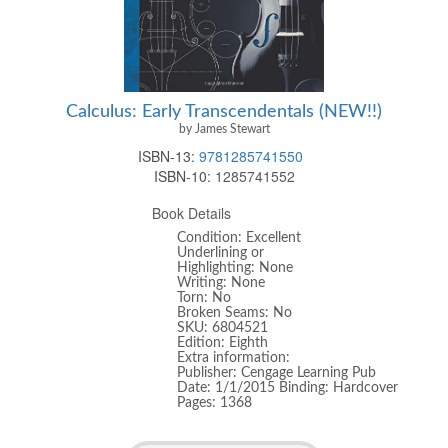
Calculus: Early Transcendentals (NEW!!)
by James Stewart
ISBN-13:
9781285741550
ISBN-10:
1285741552
Book Details
Condition: Excellent
Underlining or
Highlighting: None
Writing: None
Torn: No
Broken Seams: No
SKU: 6804521
Edition: Eighth
Extra information:
Publisher: Cengage Learning Pub
Date: 1/1/2015 Binding: Hardcover
Pages: 1368