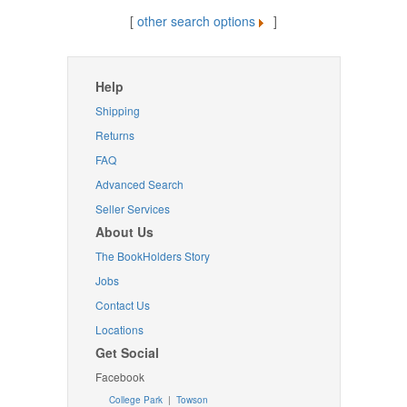
[
other search options
]
Help
Shipping
Returns
FAQ
Advanced Search
Seller Services
About Us
The BookHolders Story
Jobs
Contact Us
Locations
Get Social
Facebook
College Park
|
Towson