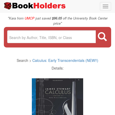
Toggl
navig
"
Kara from
UMCP
just saved
$96.05
off the University Book Center
"
price
Search >
Calculus: Early Transcendentals (NEW!!)
Details: