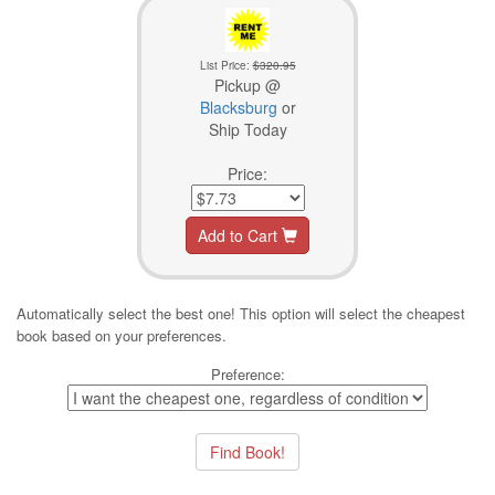
List Price:
$320.95
Pickup @
Blacksburg
or
Ship Today
Price:
Add to Cart
Automatically select the best one! This option will select the cheapest
book based on your preferences.
Preference: