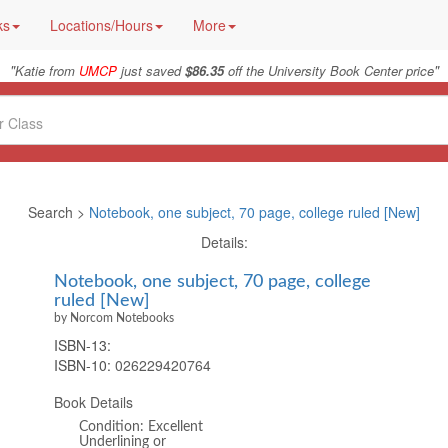
ks
Locations/Hours
More
"
"
Katie from
UMCP
just saved
$86.35
off the University Book Center price
Search >
Notebook, one subject, 70 page, college ruled [New]
Details:
Notebook, one subject, 70 page, college
ruled [New]
by Norcom Notebooks
ISBN-13:
ISBN-10:
026229420764
Book Details
Condition: Excellent
Underlining or