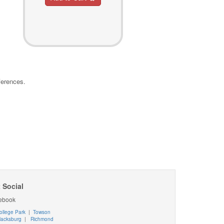
ferences.
 Social
ebook
ollege Park
|
Towson
lacksburg
|
Richmond