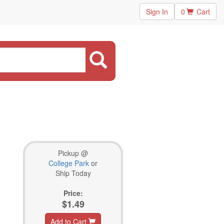
Sign In
0
Cart
Pickup @
College Park
or
Ship Today
Price:
$1.49
Add to Cart