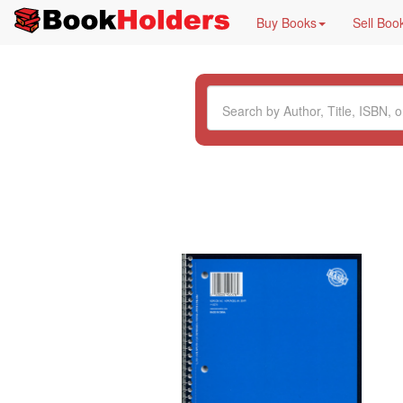
Buy Books
Sell Boo