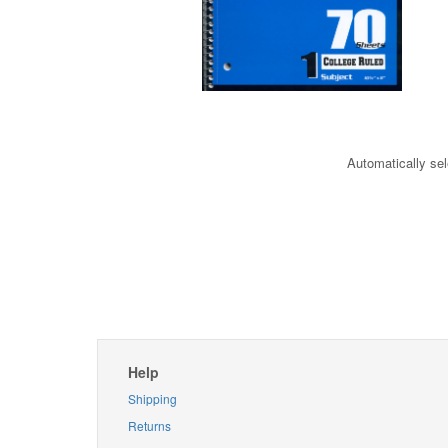
Automatically sel
Help
Shipping
Returns