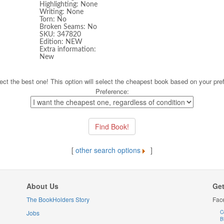
Highlighting: None
Writing: None
Torn: No
Broken Seams: No
SKU: 347820
Edition: NEW
Extra information:
New
ect the best one! This option will select the cheapest book based on your pre
Preference:
[
other search options
]
About Us
Get
The BookHolders Story
Fac
Jobs
C
B