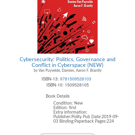
Cybersecurity: Politics, Governance and
Conflict in Cyberspace (NEW)
by Van Puyvelde, Damien, Aaron F. Brantly
ISBN-13:
9781509528103
ISBN-10:
1509528105
Book Details
Condition: New
Edition: first
Extra information:
Publisher:Polity Pub Date:2019-09-
03 Binding:Paperback Pages:224