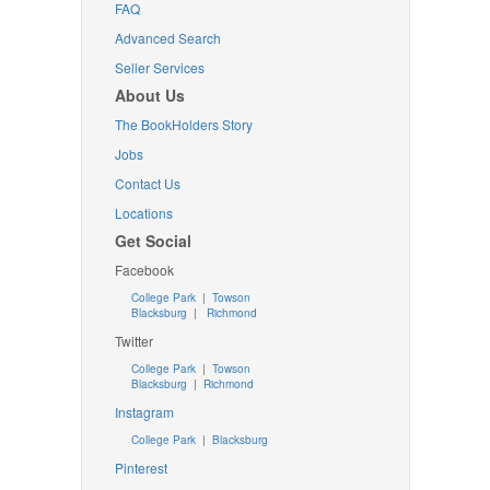
FAQ
Advanced Search
Seller Services
About Us
The BookHolders Story
Jobs
Contact Us
Locations
Get Social
Facebook
College Park
|
Towson
Blacksburg
|
Richmond
Twitter
College Park
|
Towson
Blacksburg
|
Richmond
Instagram
College Park
|
Blacksburg
Pinterest