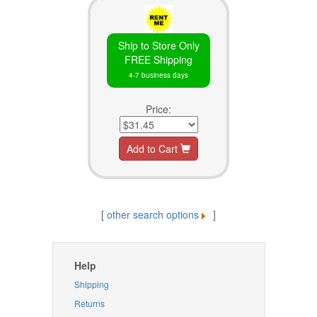
Ship to Store Only
FREE Shipping
4-7 business days
Price:
Add to Cart
[
other search options
]
Help
Shipping
Returns