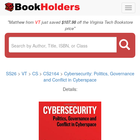
Toggl
navig
"
Matthew from
VT
just saved
$107.98
off the Virginia Tech Bookstore
"
price
SS26
>
VT
>
CS
>
CS2164
>
Cybersecurity: Politics, Governance
and Conflict in Cyberspace
Details: