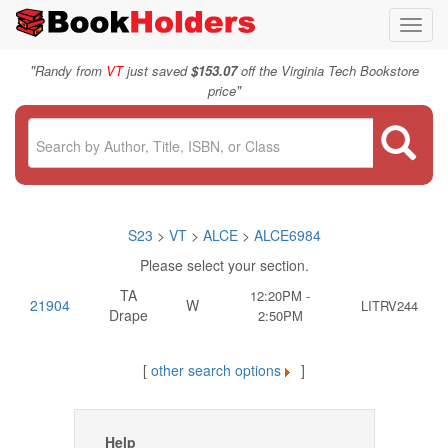
Toggl
navig
"
Randy from
VT
just saved
$153.07
off the Virginia Tech Bookstore
"
price
S23
>
VT
>
ALCE
>
ALCE6984
Please select your section.
TA
12:20PM -
21904
W
LITRV244
Drape
2:50PM
[
other search options
]
Help