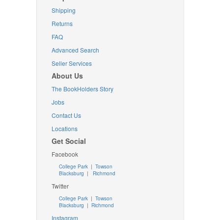
Shipping
Returns
FAQ
Advanced Search
Seller Services
About Us
The BookHolders Story
Jobs
Contact Us
Locations
Get Social
Facebook
College Park
|
Towson
Blacksburg
|
Richmond
Twitter
College Park
|
Towson
Blacksburg
|
Richmond
Instagram