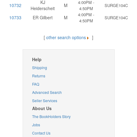
KJ
4:00PM -
10732
M
SURGE104C
Heiderscheit
4:50PM
4:00PM -
10733
ER Gilbert
M
SURGE104C
4:50PM
[
other search options
]
Help
Shipping
Returns
FAQ
Advanced Search
Seller Services
About Us
The BookHolders Story
Jobs
Contact Us