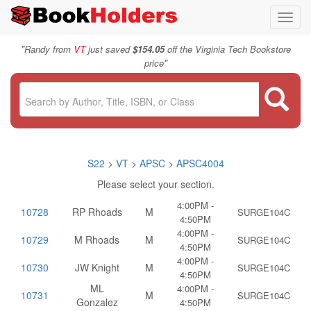
Toggl
navig
"
Randy from
VT
just saved
$154.05
off the Virginia Tech Bookstore
"
price
S22
>
VT
>
APSC
>
APSC4004
Please select your section.
4:00PM -
10728
RP Rhoads
M
SURGE104C
4:50PM
4:00PM -
10729
M Rhoads
M
SURGE104C
4:50PM
4:00PM -
10730
JW Knight
M
SURGE104C
4:50PM
ML
4:00PM -
10731
M
SURGE104C
Gonzalez
4:50PM